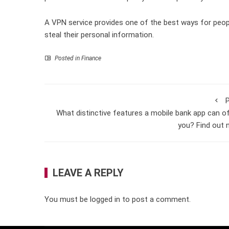
A VPN service provides one of the best ways for peop
steal their personal information.
Posted in
Finance
P
What distinctive features a mobile bank app can o
you? Find out
LEAVE A REPLY
You must be
logged in
to post a comment.