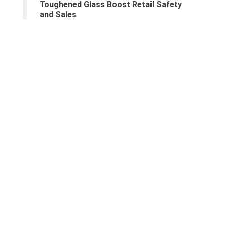
Toughened Glass Boost Retail Safety
and Sales