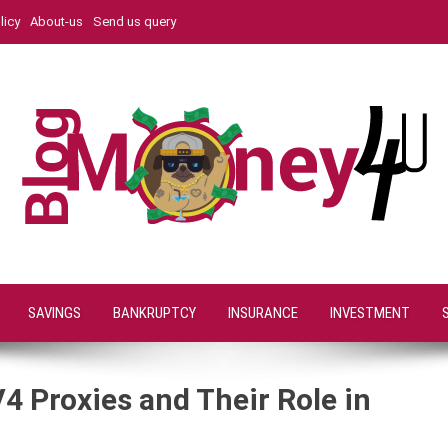
licy
About-us
Send us query
SAVINGS
BANKRUPTCY
INSURANCE
INVESTMENT
4 Proxies and Their Role in