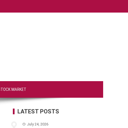
STOCK MARKET
LATEST POSTS
July 24, 2026