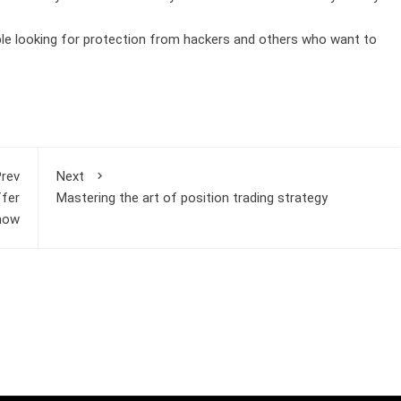
le looking for protection from hackers and others who want to
rev
Next
ffer
Mastering the art of position trading strategy
 now