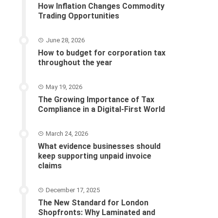
How Inflation Changes Commodity
Trading Opportunities
June 28, 2026
How to budget for corporation tax
throughout the year
May 19, 2026
The Growing Importance of Tax
Compliance in a Digital-First World
March 24, 2026
What evidence businesses should
keep supporting unpaid invoice
claims
December 17, 2025
The New Standard for London
Shopfronts: Why Laminated and