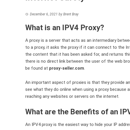
December 6, 2021
by
Brent Bray
What is an IPV4 Proxy?
A proxy is a server that acts as an intermediary bet
to a proxy, it asks the proxy if it can connect to the I
the content that it has been asked for, and returns thi
there is no direct link between the user of the web b
be found at
proxy-seller.com
.
An important aspect of proxies is that they provide an
see what they do online when using a proxy because al
reaching any websites or servers on the internet.
What are the Benefits of an I
An IPV4 proxy is the easiest way to hide your IP addres