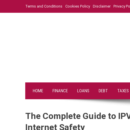
Skip
Terms and Conditions
Cookies Policy
Disclaimer
Privacy Po
to
content
HOME
FINANCE
LOANS
DEBT
TAXES
The Complete Guide to IPV
Internet Safety