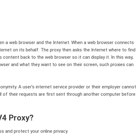
ween a web browser and the Internet. When a web browser connects
nternet on its behalf. The proxy then asks the Internet where to find
s content back to the web browser so it can display it. In this way,
rowser and what they want to see on their screen, such proxies can
onymity. A user’s internet service provider or their employer cannot
l of their requests are first sent through another computer before
PV4 Proxy?
s and protect your online privacy.