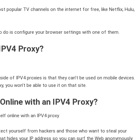
popular TV channels on the internet for free, like Netflix, Hulu,
to do is configure your browser settings with one of them.
 IPV4 Proxy?
de of IPV4 proxies is that they can’t be used on mobile devices.
, you won’t be able to use it on that site.
Online with an IPV4 Proxy?
elf online with an IPV4 proxy.
rotect yourself from hackers and those who want to steal your
hat hides your IP address so you can surf the Web anonymously.