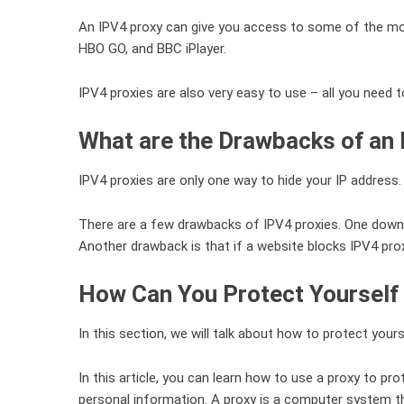
An IPV4 proxy can give you access to some of the most 
HBO GO, and BBC iPlayer.
IPV4 proxies are also very easy to use – all you need 
What are the Drawbacks of an
IPV4 proxies are only one way to hide your IP address.
There are a few drawbacks of IPV4 proxies. One downsi
Another drawback is that if a website blocks IPV4 proxy
How Can You Protect Yourself 
In this section, we will talk about how to protect yours
In this article, you can learn how to use a proxy to p
personal information. A proxy is a computer system t