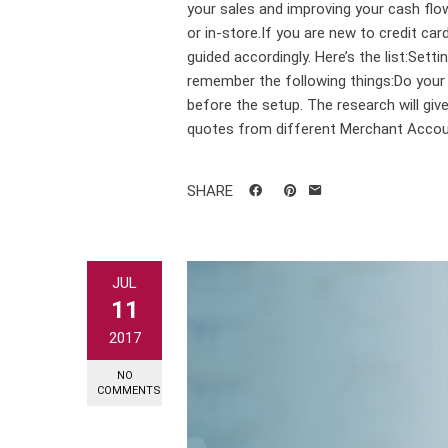
your sales and improving your cash flo
or in-store.If you are new to credit ca
guided accordingly. Here’s the list:Sett
remember the following things:Do your 
before the setup. The research will gi
quotes from different Merchant Accoun
SHARE
JUL
11
2017
NO
COMMENTS