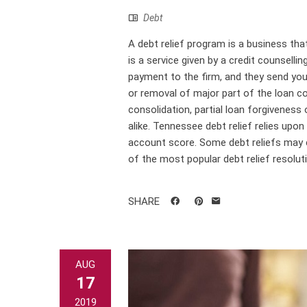
Debt
A debt relief program is a business that 
is a service given by a credit counselli
payment to the firm, and they send your
or removal of major part of the loan co
consolidation, partial loan forgiveness 
alike. Tennessee debt relief relies upo
account score. Some debt reliefs may c
of the most popular debt relief resoluti
SHARE
AUG
17
2019