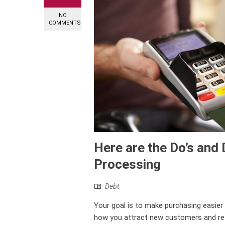
NO
COMMENTS
Here are the Do’s and 
Processing
Debt
Your goal is to make purchasing easier
how you attract new customers and reta