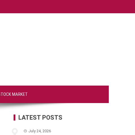
STOCK MARKET
LATEST POSTS
July 24, 2026