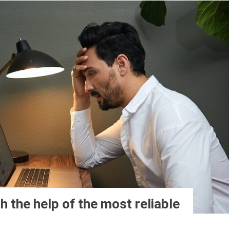
h the help of the most reliable