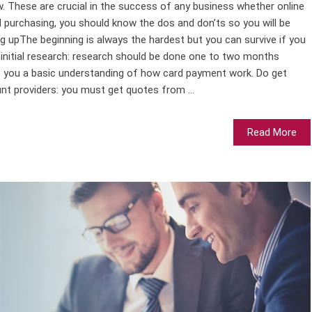
w. These are crucial in the success of any business whether online
rd purchasing, you should know the dos and don’ts so you will be
ing upThe beginning is always the hardest but you can survive if you
initial research: research should be done one to two months
ve you a basic understanding of how card payment work. Do get
t providers: you must get quotes from ...
Read More