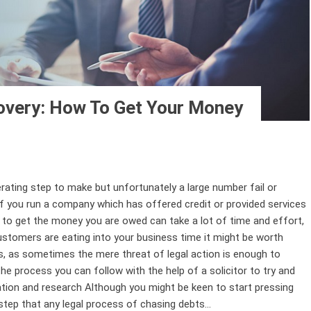
very: How To Get Your Money
berating step to make but unfortunately a large number fail or
f you run a company which has offered credit or provided services
g to get the money you are owed can take a lot of time and effort,
ustomers are eating into your business time it might be worth
s, as sometimes the mere threat of legal action is enough to
e process you can follow with the help of a solicitor to try and
tion and research Although you might be keen to start pressing
step that any legal process of chasing debts...