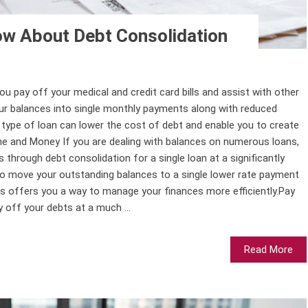
w About Debt Consolidation
you pay off your medical and credit card bills and assist with other
your balances into single monthly payments along with reduced
s type of loan can lower the cost of debt and enable you to create
me and Money If you are dealing with balances on numerous loans,
 through debt consolidation for a single loan at a significantly
 to move your outstanding balances to a single lower rate payment
is offers you a way to manage your finances more efficiently.Pay
y off your debts at a much ...
Read More