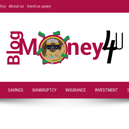
licy
About-us
Send us query
SAVINGS
BANKRUPTCY
INSURANCE
INVESTMENT