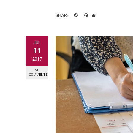
SHARE
JUL
11
2017
NO
COMMENTS