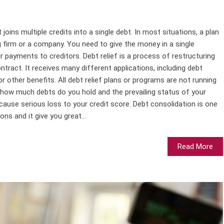
joins multiple credits into a single debt. In most situations, a plan
ng firm or a company. You need to give the money in a single
 payments to creditors. Debt relief is a process of restructuring
ntract. It receives many different applications, including debt
or other benefits. All debt relief plans or programs are not running
n how much debts do you hold and the prevailing status of your
ause serious loss to your credit score. Debt consolidation is one
ons and it give you great...
Read More