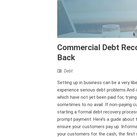
Commercial Debt Reco
Back
Debt
Setting up in business can be a very li
experience serious debt problems.And i
which have not yet been paid for, tryin
sometimes to no avail. If non-paying c
starting a formal debt recovery proces
prompt payment. Here’s a guide about th
ensure your customers pay up. Informa
your customers for the cash, the first 