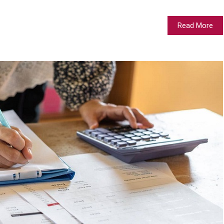
Read More