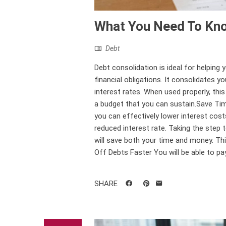
What You Need To Kno
Debt
Debt consolidation is ideal for helping 
financial obligations. It consolidates 
interest rates. When used properly, thi
a budget that you can sustain.Save Ti
you can effectively lower interest costs
reduced interest rate. Taking the step
will save both your time and money. Th
Off Debts Faster You will be able to pa
SHARE