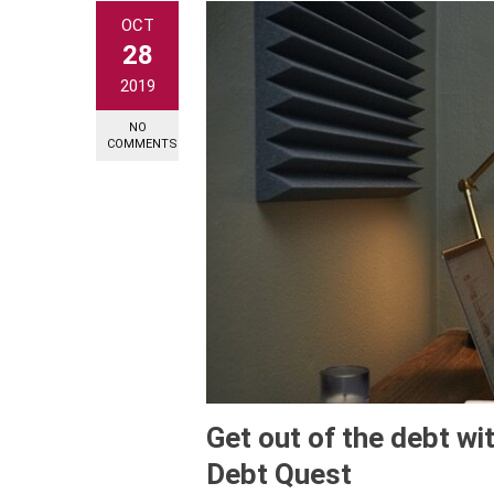
OCT
28
2019
NO
COMMENTS
Get out of the debt wit
Debt Quest