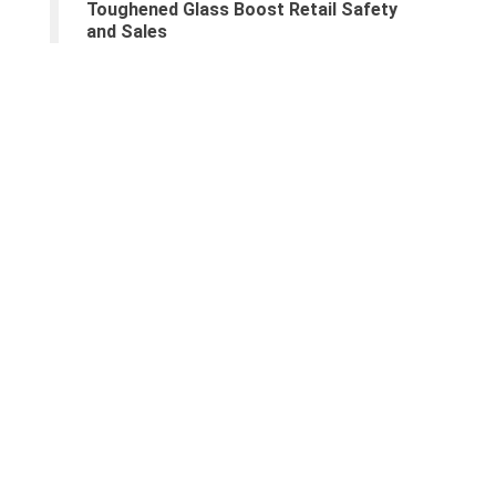
Toughened Glass Boost Retail Safety
and Sales