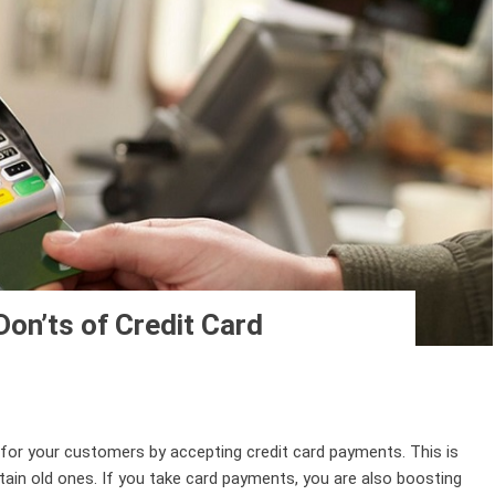
Don’ts of Credit Card
 for your customers by accepting credit card payments. This is
in old ones. If you take card payments, you are also boosting