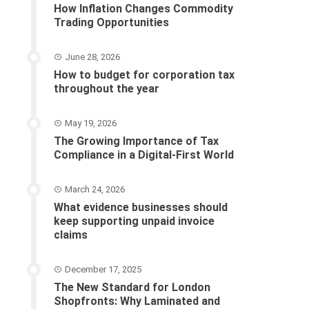
How Inflation Changes Commodity
Trading Opportunities
June 28, 2026
How to budget for corporation tax
throughout the year
May 19, 2026
The Growing Importance of Tax
Compliance in a Digital-First World
March 24, 2026
What evidence businesses should
keep supporting unpaid invoice
claims
December 17, 2025
The New Standard for London
Shopfronts: Why Laminated and