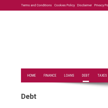
Skip
Terms and Conditions
Cookies Policy
Disclaimer
Privacy Po
to
content
HOME
FINANCE
LOANS
DEBT
TAXES
Debt