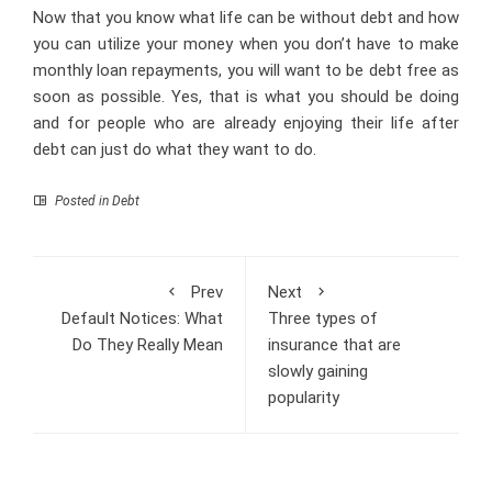
Now that you know what life can be without debt and how
you can utilize your money when you don’t have to make
monthly loan repayments, you will want to be debt free as
soon as possible. Yes, that is what you should be doing
and for people who are already enjoying their life after
debt can just do what they want to do.
Posted in
Debt
Prev
Next
Default Notices: What
Three types of
Do They Really Mean
insurance that are
slowly gaining
popularity