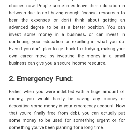
choices now. People sometimes leave their education in
between due to not having enough financial resources to
bear the expenses or don’t think about getting an
advanced degree to be at a better position. You can
invest some money in a business, or can invest in
continuing your education or excelling in what you do.
Even if you don’t plan to get back to studying, making your
own career move by investing the money in a small
business can give you a secure income resource.
2. Emergency Fund:
Earlier, when you were indebted with a huge amount of
money, you would hardly be saving any money or
depositing some money in your emergency account. Now
that you’re finally free from debt, you can actually put
some money to be used for something urgent or for
something you’ve been planning for a long time.