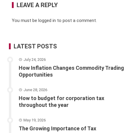
LEAVE A REPLY
You must be
logged in
to post a comment.
LATEST POSTS
July 24, 2026
How Inflation Changes Commodity Trading
Opportunities
June 28, 2026
How to budget for corporation tax
throughout the year
May 19, 2026
The Growing Importance of Tax