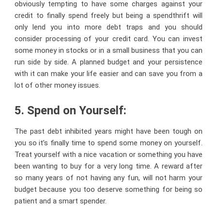
obviously tempting to have some charges against your
credit to finally spend freely but being a spendthrift will
only lend you into more debt traps and you should
consider processing of your credit card. You can invest
some money in stocks or in a small business that you can
run side by side. A planned budget and your persistence
with it can make your life easier and can save you from a
lot of other money issues.
5. Spend on Yourself:
The past debt inhibited years might have been tough on
you so it’s finally time to spend some money on yourself.
Treat yourself with a nice vacation or something you have
been wanting to buy for a very long time. A reward after
so many years of not having any fun, will not harm your
budget because you too deserve something for being so
patient and a smart spender.