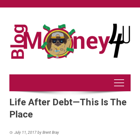
Skip
to
content
Life After Debt—This Is The
Place
July 11, 2017
by
Brent Bray