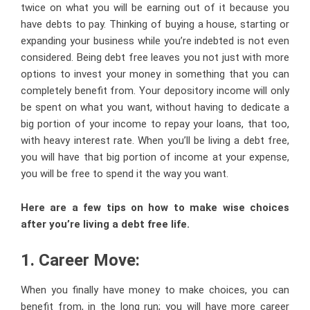
twice on what you will be earning out of it because you
have debts to pay. Thinking of buying a house, starting or
expanding your business while you’re indebted is not even
considered. Being debt free leaves you not just with more
options to invest your money in something that you can
completely benefit from. Your depository income will only
be spent on what you want, without having to dedicate a
big portion of your income to repay your loans, that too,
with heavy interest rate. When you’ll be living a debt free,
you will have that big portion of income at your expense,
you will be free to spend it the way you want.
Here are a few tips on how to make wise choices
after you’re living a debt free life.
1. Career Move:
When you finally have money to make choices, you can
benefit from, in the long run; you will have more career