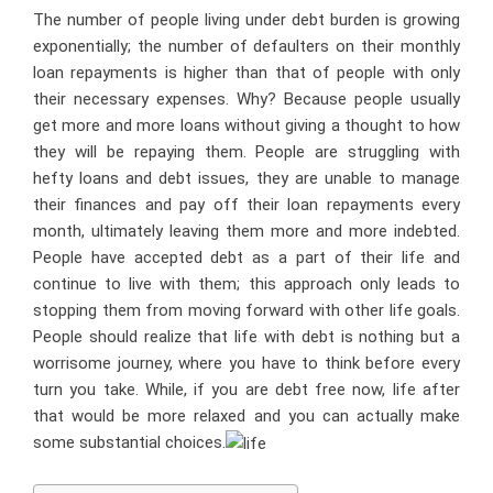
The number of people living under debt burden is growing
exponentially; the number of defaulters on their monthly
loan repayments is higher than that of people with only
their necessary expenses. Why? Because people usually
get more and more loans without giving a thought to how
they will be repaying them. People are struggling with
hefty loans and debt issues, they are unable to manage
their finances and pay off their loan repayments every
month, ultimately leaving them more and more indebted.
People have accepted debt as a part of their life and
continue to live with them; this approach only leads to
stopping them from moving forward with other life goals.
People should realize that life with debt is nothing but a
worrisome journey, where you have to think before every
turn you take. While, if you are debt free now, life after
that would be more relaxed and you can actually make
some substantial choices.