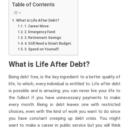
Table of Contents
What is Life After Debt?
1. Career Move:
2. Emergency Fund:
3. Retirement Savings:
4. Still Need a Smart Budget:
5. Spend on Yourself:
What is Life After Debt?
Being debt free, is the key ingredient to a better quality of
life; to which, every individual is entitled to. Life after debt
is possible and is amazing; you can never live your life to
the fullest if you have unnecessary payments to make
every month. Being in debt leaves one with restricted
choices, even with the kind of work you want to do since
you have constant creeping up debt crisis. You might
want to make a career in public service but you will think