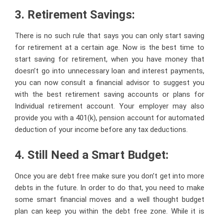
3. Retirement Savings:
There is no such rule that says you can only start saving
for retirement at a certain age. Now is the best time to
start saving for retirement, when you have money that
doesn’t go into unnecessary loan and interest payments,
you can now consult a financial advisor to suggest you
with the best retirement saving accounts or plans for
Individual retirement account. Your employer may also
provide you with a 401(k), pension account for automated
deduction of your income before any tax deductions.
4. Still Need a Smart Budget:
Once you are debt free make sure you don’t get into more
debts in the future. In order to do that, you need to make
some smart financial moves and a well thought budget
plan can keep you within the debt free zone. While it is