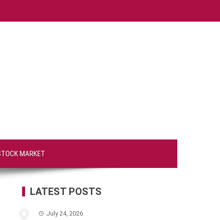
STOCK MARKET
LATEST POSTS
July 24, 2026