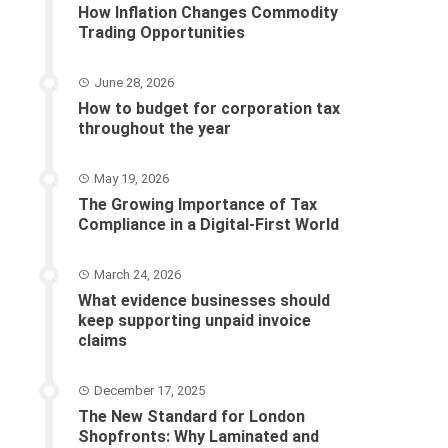
How Inflation Changes Commodity
Trading Opportunities
June 28, 2026
How to budget for corporation tax
throughout the year
May 19, 2026
The Growing Importance of Tax
Compliance in a Digital-First World
March 24, 2026
What evidence businesses should
keep supporting unpaid invoice
claims
December 17, 2025
The New Standard for London
Shopfronts: Why Laminated and