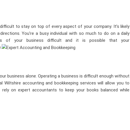
fficult to stay on top of every aspect of your company. It’s likely
 directions. You’re a busy individual with so much to do on a daily
s of your business difficult and it is possible that your
.
our business alone. Operating a business is difficult enough without
al Wiltshire accounting and bookkeeping services
will allow you to
o rely on expert accountants to keep your books balanced while