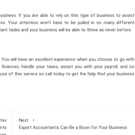
usiness. If you are able to rely on this type of business to assist
ss. Your attention won’t have to be pulled in so many different
tant tasks and your business will be able to thrive as never before.
 You will have an excellent experience when you choose to go with
finances, handle your taxes, assist you with your payroll, and so
se of this service so call today to get the help that your business
rev
Next
nts
Expert Accountants Can Be a Boon for Your Business
ices