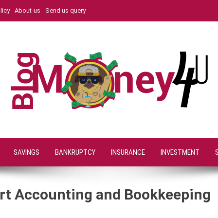
licy
About-us
Send us query
SAVINGS
BANKRUPTCY
INSURANCE
INVESTMENT
rt Accounting and Bookkeeping