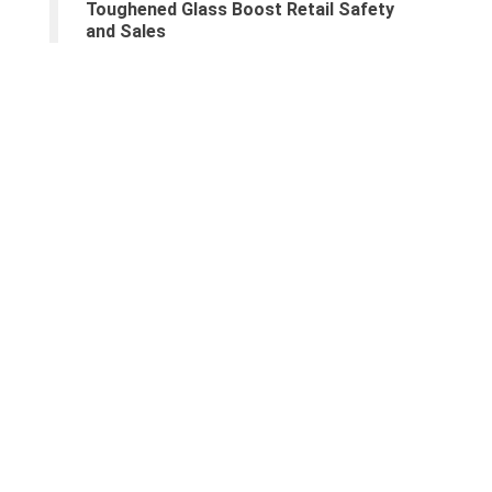
Toughened Glass Boost Retail Safety
and Sales