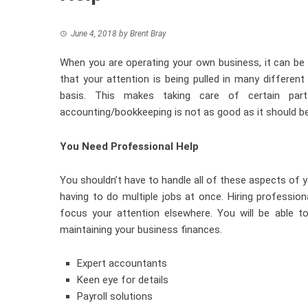
June 4, 2018
by
Brent Bray
When you are operating your own business, it can be di
that your attention is being pulled in many different
basis. This makes taking care of certain part
accounting/bookkeeping is not as good as it should be
You Need Professional Help
You shouldn’t have to handle all of these aspects of y
having to do multiple jobs at once.
Hiring profession
focus your attention elsewhere. You will be able t
maintaining your business finances.
Expert accountants
Keen eye for details
Payroll solutions