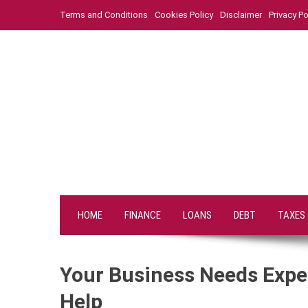
Skip
Terms and Conditions
Cookies Policy
Disclaimer
Privacy Po
to
content
HOME
FINANCE
LOANS
DEBT
TAXES
Your Business Needs Expe
Help