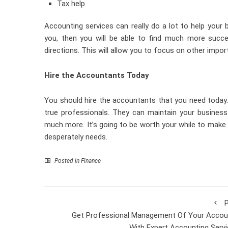
Tax help
Accounting services can really do a lot to help your b
you, then you will be able to find much more succe
directions. This will allow you to focus on other impor
Hire the Accountants Today
You should hire the accountants that you need today.
true professionals. They can maintain your business 
much more. It’s going to be worth your while to make u
desperately needs.
Posted in
Finance
P
Get Professional Management Of Your Accou
With Expert Accounting Serv