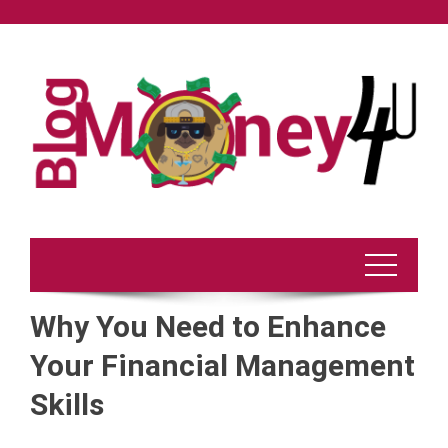
Skip
to
content
Why You Need to Enhance
Your Financial Management
Skills