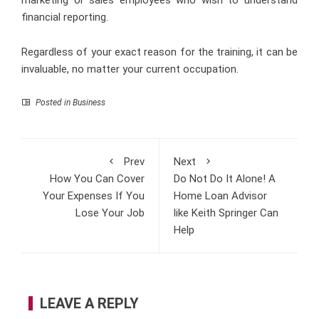
financial reporting.
Regardless of your exact reason for the training, it can be
invaluable, no matter your current occupation.
Posted in
Business
Prev
Next
How You Can Cover
Do Not Do It Alone! A
Your Expenses If You
Home Loan Advisor
Lose Your Job
like Keith Springer Can
Help
LEAVE A REPLY