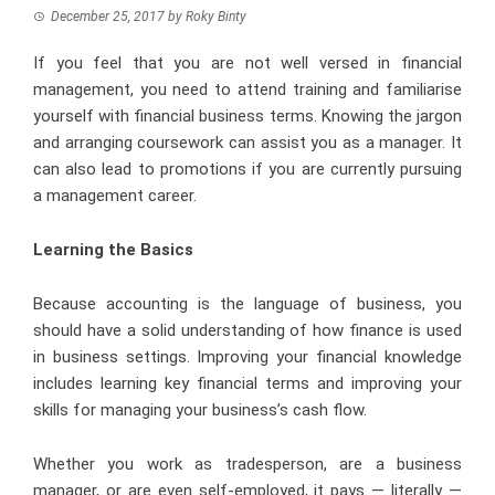
December 25, 2017
by
Roky Binty
If you feel that you are not well versed in financial
management, you need to attend training and familiarise
yourself with financial business terms. Knowing the jargon
and arranging coursework can assist you as a manager. It
can also lead to promotions if you are currently pursuing
a management career.
Learning the Basics
Because accounting is the language of business, you
should have a solid understanding of how finance is used
in business settings. Improving your financial knowledge
includes learning key financial terms and improving your
skills for managing your business’s cash flow.
Whether you work as tradesperson, are a business
manager, or are even self-employed, it pays — literally —