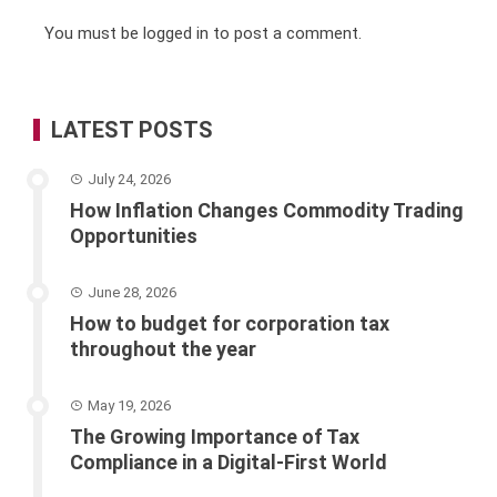
You must be
logged in
to post a comment.
LATEST POSTS
July 24, 2026
How Inflation Changes Commodity Trading
Opportunities
June 28, 2026
How to budget for corporation tax
throughout the year
May 19, 2026
The Growing Importance of Tax
Compliance in a Digital-First World