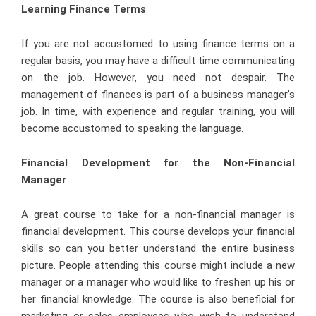
Learning Finance Terms
If you are not accustomed to using finance terms on a
regular basis, you may have a difficult time communicating
on the job. However, you need not despair. The
management of finances is part of a business manager’s
job. In time, with experience and regular training, you will
become accustomed to speaking the language.
Financial Development for the Non-Financial
Manager
A great course to take for a non-financial manager is
financial development. This course develops your financial
skills so can you better understand the entire business
picture. People attending this course might include a new
manager or a manager who would like to freshen up his or
her financial knowledge. The course is also beneficial for
marketing or sales employees who wish to understand