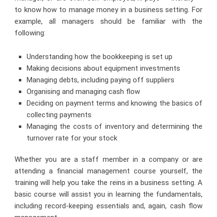
to know how to manage money in a business setting. For
example, all managers should be familiar with the
following:
Understanding how the bookkeeping is set up
Making decisions about equipment investments
Managing debts, including paying off suppliers
Organising and managing cash flow
Deciding on payment terms and knowing the basics of
collecting payments
Managing the costs of inventory and determining the
turnover rate for your stock
Whether you are a staff member in a company or are
attending a financial management course
yourself, the
training will help you take the reins in a business setting. A
basic course will assist you in learning the fundamentals,
including record-keeping essentials and, again, cash flow