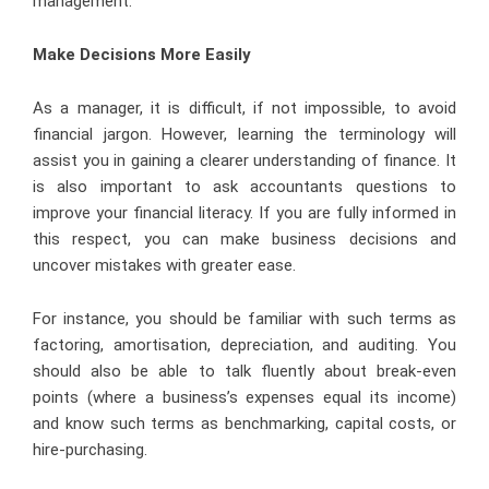
management.
Make Decisions More Easily
As a manager, it is difficult, if not impossible, to avoid
financial jargon. However, learning the terminology will
assist you in gaining a clearer understanding of finance. It
is also important to ask accountants questions to
improve your financial literacy. If you are fully informed in
this respect, you can make business decisions and
uncover mistakes with greater ease.
For instance, you should be familiar with such terms as
factoring, amortisation, depreciation, and auditing. You
should also be able to talk fluently about break-even
points (where a business’s expenses equal its income)
and know such terms as benchmarking, capital costs, or
hire-purchasing.