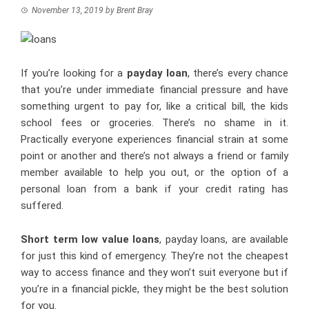
November 13, 2019
by
Brent Bray
If you’re looking for a
payday loan
, there’s every chance
that you’re under immediate financial pressure and have
something urgent to pay for, like a critical bill, the kids
school fees or groceries. There’s no shame in it.
Practically everyone experiences financial strain at some
point or another and there’s not always a friend or family
member available to help you out, or the option of a
personal loan from a bank if your credit rating has
suffered.
Short term low value loans
, payday loans, are available
for just this kind of emergency. They’re not the cheapest
way to access finance and they won’t suit everyone but if
you’re in a financial pickle, they might be the best solution
for you.