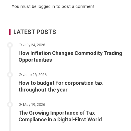
You must be
logged in
to post a comment.
LATEST POSTS
July 24, 2026
How Inflation Changes Commodity Trading
Opportunities
June 28, 2026
How to budget for corporation tax
throughout the year
May 19, 2026
The Growing Importance of Tax
Compliance in a Digital-First World