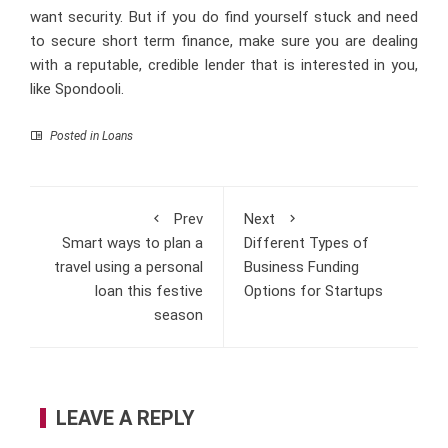
want security. But if you do find yourself stuck and need
to secure short term finance, make sure you are dealing
with a reputable, credible lender that is interested in you,
like Spondooli.
Posted in
Loans
Prev
Next
Smart ways to plan a
Different Types of
travel using a personal
Business Funding
loan this festive
Options for Startups
season
LEAVE A REPLY