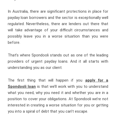
In Australia, there are significant protections in place for
payday loan borrowers and the sector is exceptionally well
regulated. Nevertheless, there are lenders out there that
will take advantage of your difficult circumstances and
possibly leave you in a worse situation than you were
before.
That’s where Spondooli stands out as one of the leading
providers of urgent payday loans. And it all starts with
understanding you as our client.
The first thing that will happen if you
apply for a
Spondooli loan
is that we’ll work with you to understand
what you need, why you need it and whether you are in a
position to cover your obligations. At Spondooli we’re not
interested in creating a worse situation for you or getting
you into a spiral of debt that you can’t escape.