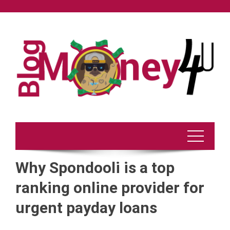
Skip
to
content
Why Spondooli is a top
ranking online provider for
urgent payday loans