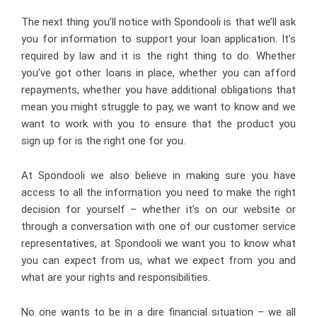
The next thing you’ll notice with Spondooli is that we’ll ask
you for information to support your loan application. It’s
required by law and it is the right thing to do. Whether
you’ve got other loans in place, whether you can afford
repayments, whether you have additional obligations that
mean you might struggle to pay, we want to know and we
want to work with you to ensure that the product you
sign up for is the right one for you.
At Spondooli we also believe in making sure you have
access to all the information you need to make the right
decision for yourself – whether it’s on our website or
through a conversation with one of our customer service
representatives, at Spondooli we want you to know what
you can expect from us, what we expect from you and
what are your rights and responsibilities.
No one wants to be in a dire financial situation – we all