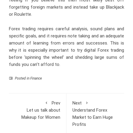
forgetting foreign markets and instead take up Blackjack
or Roulette.
Forex trading requires careful analysis, sound plans and
specific goals, and it requires note taking and an adequate
amount of learning from errors and successes. This is
why it is especially important to try digital Forex trading
before ‘spinning the wheel’ and shedding large sums of
funds you can’t afford to.
Posted in
Finance
Prev
Next
Let us talk about
Understand Forex
Makeup for Women
Market to Earn Huge
Profits