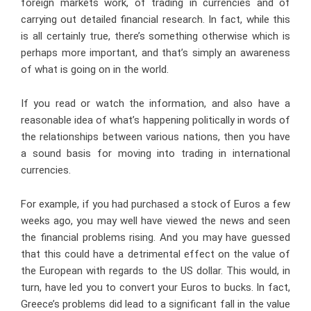
foreign markets work, of trading in currencies and of
carrying out detailed financial research. In fact, while this
is all certainly true, there’s something otherwise which is
perhaps more important, and that’s simply an awareness
of what is going on in the world.
If you read or watch the information, and also have a
reasonable idea of what’s happening politically in words of
the relationships between various nations, then you have
a sound basis for moving into trading in international
currencies.
For example, if you had purchased a stock of Euros a few
weeks ago, you may well have viewed the news and seen
the financial problems rising. And you may have guessed
that this could have a detrimental effect on the value of
the European with regards to the US dollar. This would, in
turn, have led you to convert your Euros to bucks. In fact,
Greece’s problems did lead to a significant fall in the value