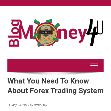
Skip
to
content
What You Need To Know
About Forex Trading System
May 23, 2019
by
Brent Bray