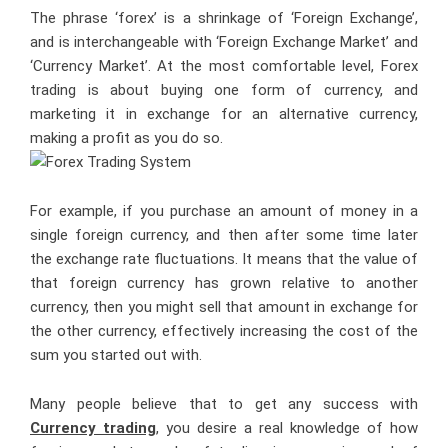
The phrase ‘forex’ is a shrinkage of ‘Foreign Exchange’,
and is interchangeable with ‘Foreign Exchange Market’ and
‘Currency Market’. At the most comfortable level, Forex
trading is about buying one form of currency, and
marketing it in exchange for an alternative currency,
making a profit as you do so.
For example, if you purchase an amount of money in a
single foreign currency, and then after some time later
the exchange rate fluctuations. It means that the value of
that foreign currency has grown relative to another
currency, then you might sell that amount in exchange for
the other currency, effectively increasing the cost of the
sum you started out with.
Many people believe that to get any success with
Currency trading
, you desire a real knowledge of how