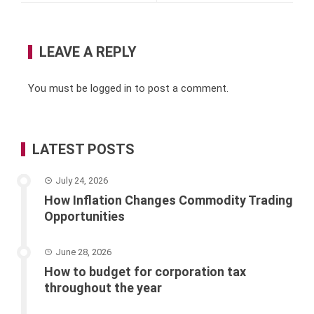
LEAVE A REPLY
You must be
logged in
to post a comment.
LATEST POSTS
July 24, 2026
How Inflation Changes Commodity Trading
Opportunities
June 28, 2026
How to budget for corporation tax
throughout the year