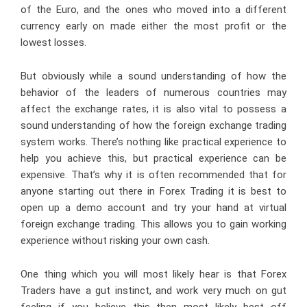
of the Euro, and the ones who moved into a different
currency early on made either the most profit or the
lowest losses.
But obviously while a sound understanding of how the
behavior of the leaders of numerous countries may
affect the exchange rates, it is also vital to possess a
sound understanding of how the foreign exchange trading
system works. There’s nothing like practical experience to
help you achieve this, but practical experience can be
expensive. That’s why it is often recommended that for
anyone starting out there in Forex Trading it is best to
open up a demo account and try your hand at virtual
foreign exchange trading. This allows you to gain working
experience without risking your own cash.
One thing which you will most likely hear is that Forex
Traders have a gut instinct, and work very much on gut
feeling if you believe this then most likely best off