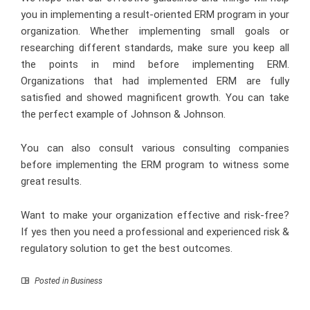
you in implementing a result-oriented ERM program in your
organization. Whether implementing small goals or
researching different standards, make sure you keep all
the points in mind before implementing ERM.
Organizations that had implemented ERM are fully
satisfied and showed magnificent growth. You can take
the perfect example of Johnson & Johnson.
You can also consult various consulting companies
before implementing the ERM program to witness some
great results.
Want to make your organization effective and risk-free?
If yes then you need a professional and experienced risk &
regulatory solution to get the best outcomes.
Posted in
Business