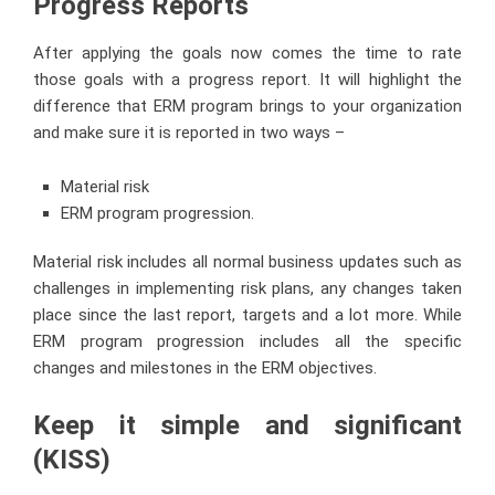
Progress Reports
After applying the goals now comes the time to rate
those goals with a progress report. It will highlight the
difference that ERM program brings to your organization
and make sure it is reported in two ways –
Material risk
ERM program progression.
Material risk includes all normal business updates such as
challenges in implementing risk plans, any changes taken
place since the last report, targets and a lot more. While
ERM program progression includes all the specific
changes and milestones in the ERM objectives.
Keep it simple and significant
(KISS)