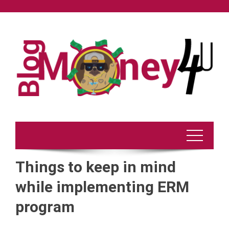
Skip
to
content
Things to keep in mind
while implementing ERM
program