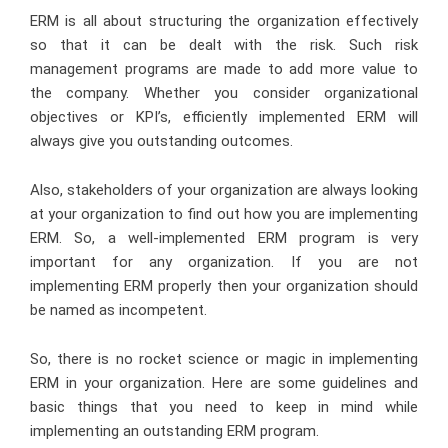
ERM is all about structuring the organization effectively
so that it can be dealt with the risk. Such risk
management programs are made to add more value to
the company. Whether you consider organizational
objectives or KPI’s, efficiently implemented ERM will
always give you outstanding outcomes.
Also, stakeholders of your organization are always looking
at your organization to find out how you are implementing
ERM. So, a well-implemented ERM program is very
important for any organization. If you are not
implementing ERM properly then your organization should
be named as incompetent.
So, there is no rocket science or magic in implementing
ERM in your organization. Here are some guidelines and
basic things that you need to keep in mind while
implementing an outstanding ERM program.