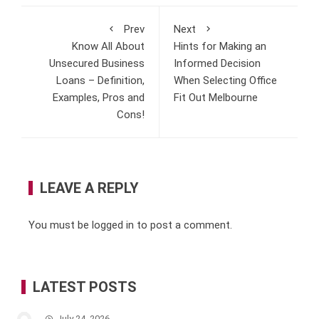
Prev
Next
Know All About
Hints for Making an
Unsecured Business
Informed Decision
Loans – Definition,
When Selecting Office
Examples, Pros and
Fit Out Melbourne
Cons!
LEAVE A REPLY
You must be
logged in
to post a comment.
LATEST POSTS
July 24, 2026