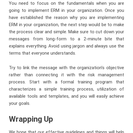
You need to focus on the fundamentals when you are
going to implement ERM in your organization. Once you
have established the reason why you are implementing
ERM in your organization, the next step would be to make
the process clear and simple. Make sure to cut down your
messages from long-form to a 2-minute bite that
explains everything. Avoid using jargon and always use the
terms that everyone understands.
Try to link the message with the organization’s objective
rather than connecting it with the risk management
process. Start with a formal training program that
characterizes a simple training process, utilization of
available tools and templates, and you will easily achieve
your goals.
Wrapping Up
We hope that our effective guidelines and things will help