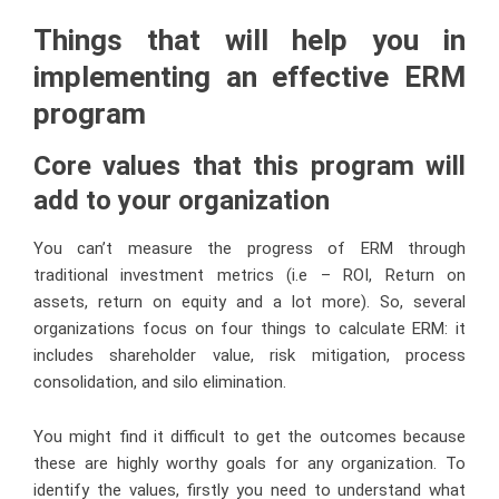
Things that will help you in
implementing an effective ERM
program
Core values that this program will
add to your organization
You can’t measure the progress of ERM through
traditional investment metrics (i.e – ROI, Return on
assets, return on equity and a lot more). So, several
organizations focus on four things to calculate ERM: it
includes shareholder value, risk mitigation, process
consolidation, and silo elimination.
You might find it difficult to get the outcomes because
these are highly worthy goals for any organization. To
identify the values, firstly you need to understand what