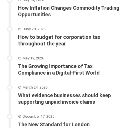
How Inflation Changes Commodity Trading
Opportunities
June 28, 2026
How to budget for corporation tax
throughout the year
May 19, 2026
The Growing Importance of Tax
Compliance in a Digital-First World
March 24, 2026
What evidence businesses should keep
supporting unpaid invoice claims
December 17, 2025
The New Standard for London