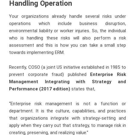
Handling Operation
Your organizations already handle several risks under
operations which include business disruption,
environmental liability or worker injuries. So, the individual
who is handling these risks will also perform a risk
assessment and this is how you can take a small step
towards implementing ERM.
Recently, COSO (a joint US initiative established in 1985 to
prevent corporate fraud) published
Enterprise Risk
Management Integrating with Strategy and
Performance (2017 edition)
states that,
“Enterprise risk management is not a function or
department. It is the culture, capabilities, and practices
that organizations integrate with strategy-setting and
apply when they carry out that strategy, to manage risk in
creating, preserving, and realizing value.”