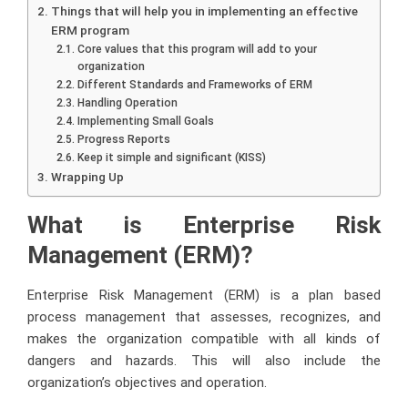
Things that will help you in implementing an effective
ERM program
Core values that this program will add to your
organization
Different Standards and Frameworks of ERM
Handling Operation
Implementing Small Goals
Progress Reports
Keep it simple and significant (KISS)
Wrapping Up
What is Enterprise Risk
Management (ERM)?
Enterprise Risk Management
(ERM) is a plan based
process management that assesses, recognizes, and
makes the organization compatible with all kinds of
dangers and hazards. This will also include the
organization’s objectives and operation.