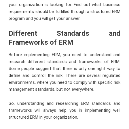
your organization is looking for. Find out what business
requirements should be fulfilled through a structured ERM
program and you will get your answer.
Different Standards and
Frameworks of ERM
Before implementing ERM, you need to understand and
research different standards and frameworks of ERM.
Some people suggest that there is only one right way to
define and control the risk. There are several regulated
environments, where you need to comply with specific risk
management standards, but not everywhere.
So, understanding and researching ERM standards and
frameworks will always help you in implementing well
structured ERM in your organization.