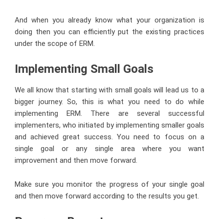
And when you already know what your organization is
doing then you can efficiently put the existing practices
under the scope of ERM.
Implementing Small Goals
We all know that starting with small goals will lead us to a
bigger journey. So, this is what you need to do while
implementing ERM. There are several successful
implementers, who initiated by implementing smaller goals
and achieved great success. You need to focus on a
single goal or any single area where you want
improvement and then move forward.
Make sure you monitor the progress of your single goal
and then move forward according to the results you get.