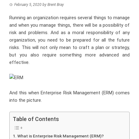
February 5, 2020
by
Brent Bray
Running an organization requires several things to manage
and when you manage things, there will be a possibility of
risk and problems. And as a moral responsibility of any
organization, you need to be prepared for all the future
risks. This will not only mean to craft a plan or strategy,
but you also require something more advanced and
effective.
And this when Enterprise Risk Management (ERM) comes
into the picture.
Table of Contents
What is Enterprise Risk Management (ERM)?