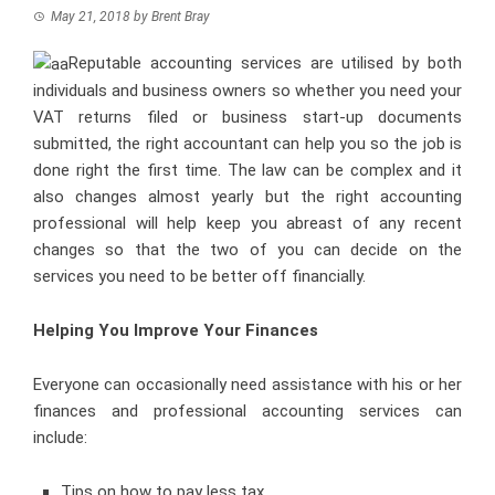
May 21, 2018
by
Brent Bray
Reputable accounting services are utilised by both
individuals and business owners so whether you need your
VAT returns filed or business start-up documents
submitted, the right accountant can help you so the job is
done right the first time. The law can be complex and it
also changes almost yearly but the right accounting
professional will help keep you abreast of any recent
changes so that the two of you can decide on the
services you need to be better off financially.
Helping You Improve Your Finances
Everyone can occasionally need assistance with his or her
finances and professional accounting services can
include:
Tips on how to pay less tax