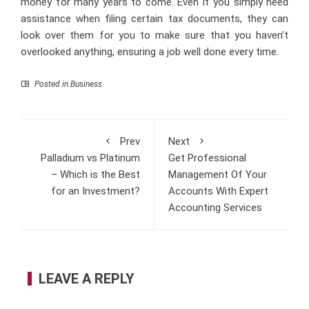
money for many years to come. Even if you simply need
assistance when filing certain tax documents, they can
look over them for you to make sure that you haven’t
overlooked anything, ensuring a job well done every time.
Posted in
Business
Prev
Next
Palladium vs Platinum
Get Professional
– Which is the Best
Management Of Your
for an Investment?
Accounts With Expert
Accounting Services
LEAVE A REPLY