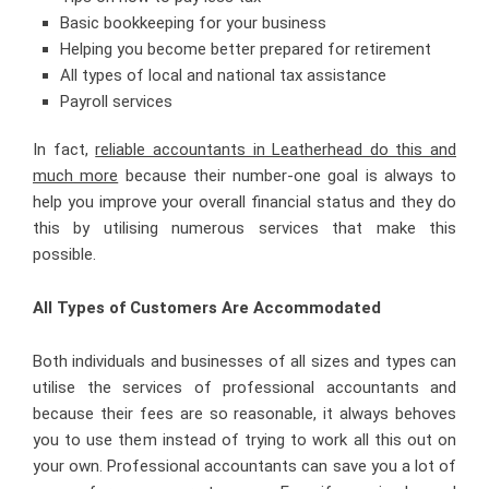
Basic bookkeeping for your business
Helping you become better prepared for retirement
All types of local and national tax assistance
Payroll services
In fact,
reliable accountants in Leatherhead do this and
much more
because their number-one goal is always to
help you improve your overall financial status and they do
this by utilising numerous services that make this
possible.
All Types of Customers
Are Accommodated
Both individuals and businesses of all sizes and types can
utilise the services of professional accountants and
because their fees are so reasonable, it always behoves
you to use them instead of trying to work all this out on
your own. Professional accountants can save you a lot of