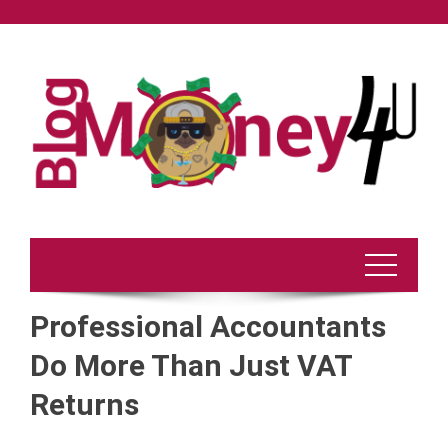
Skip
to
content
Professional Accountants
Do More Than Just VAT
Returns