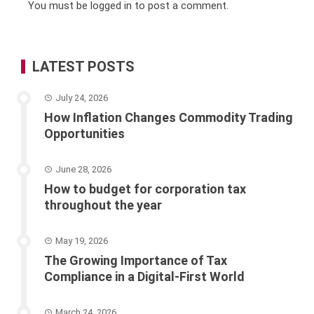
You must be
logged in
to post a comment.
LATEST POSTS
July 24, 2026
How Inflation Changes Commodity Trading
Opportunities
June 28, 2026
How to budget for corporation tax
throughout the year
May 19, 2026
The Growing Importance of Tax
Compliance in a Digital-First World
March 24, 2026