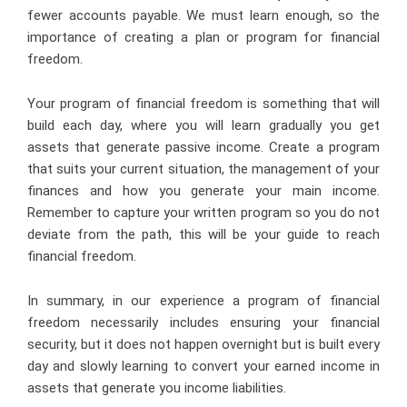
fewer accounts payable. We must learn enough, so the
importance of creating a plan or program for financial
freedom.
Your program of financial freedom is something that will
build each day, where you will learn gradually you get
assets that generate passive income. Create a program
that suits your current situation, the management of your
finances and how you generate your main income.
Remember to capture your written program so you do not
deviate from the path, this will be your guide to reach
financial freedom.
In summary, in our experience a program of financial
freedom necessarily includes ensuring your financial
security, but it does not happen overnight but is built every
day and slowly learning to convert your earned income in
assets that generate you income liabilities.