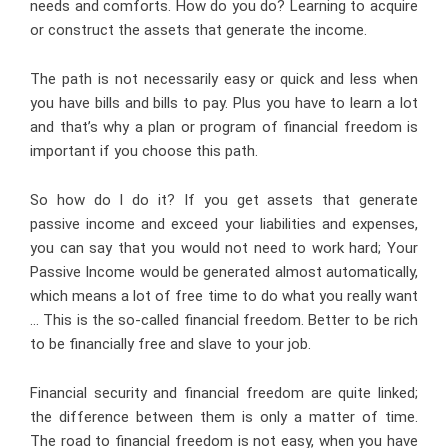
needs and comforts. How do you do? Learning to acquire
or construct the assets that generate the income.
The path is not necessarily easy or quick and less when
you have bills and bills to pay. Plus you have to learn a lot
and that’s why a plan or program of financial freedom is
important if you choose this path.
So how do I do it? If you get assets that generate
passive income and exceed your liabilities and expenses,
you can say that you would not need to work hard; Your
Passive Income would be generated almost automatically,
which means a lot of free time to do what you really want
… This is the so-called financial freedom. Better to be rich
to be financially free and slave to your job.
Financial security and financial freedom are quite linked;
the difference between them is only a matter of time.
The road to financial freedom is not easy, when you have