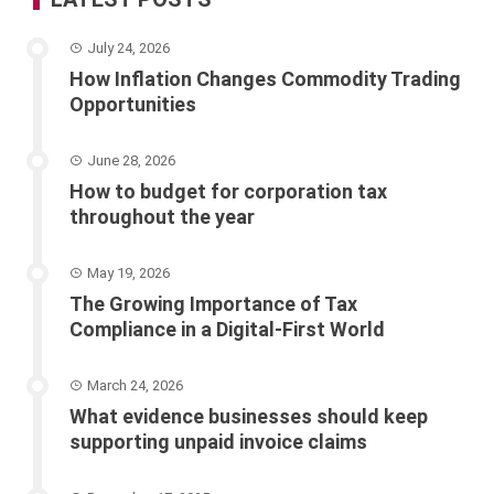
July 24, 2026
How Inflation Changes Commodity Trading
Opportunities
June 28, 2026
How to budget for corporation tax
throughout the year
May 19, 2026
The Growing Importance of Tax
Compliance in a Digital-First World
March 24, 2026
What evidence businesses should keep
supporting unpaid invoice claims