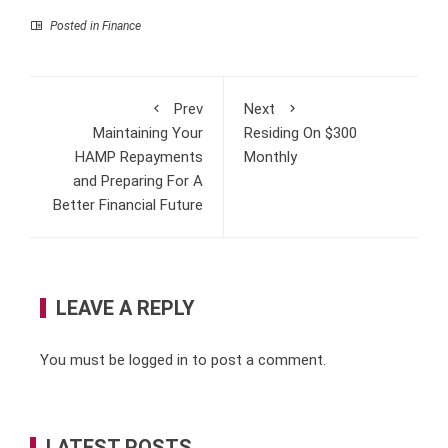
Posted in
Finance
Prev
Next
Maintaining Your
Residing On $300
HAMP Repayments
Monthly
and Preparing For A
Better Financial Future
LEAVE A REPLY
You must be
logged in
to post a comment.
LATEST POSTS