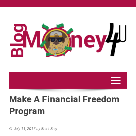
Skip
to
content
Make A Financial Freedom
Program
July 11, 2017
by
Brent Bray