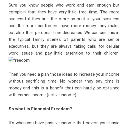
Sure you know people who work and earn enough but
complain that they have very little free time. The more
successful they are, the more amount in your business
and the more customers have more money they make,
but also their personal time decreases. We can see this in
the typical family scenes of parents who are senior
executives, but they are always taking calls for cellular
work issues and pay little attention to their children.
Then you need a plan those ideas to increase your income
without sacrificing time. No wonder they say time is
money and this is a benefit that can hardly be obtained
with earned income (active income).
So what is Financial Freedom?
It’s when you have passive income that covers your basic