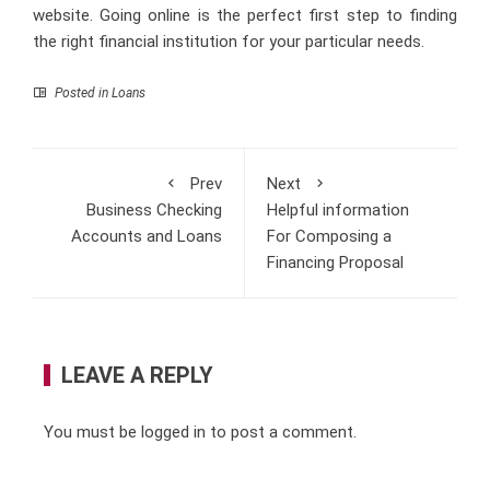
website. Going online is the perfect first step to finding
the right financial institution for your particular needs.
Posted in
Loans
Prev
Next
Business Checking
Helpful information
Accounts and Loans
For Composing a
Financing Proposal
LEAVE A REPLY
You must be
logged in
to post a comment.