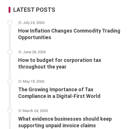
LATEST POSTS
July 24, 2026
How Inflation Changes Commodity Trading
Opportunities
June 28, 2026
How to budget for corporation tax
throughout the year
May 19, 2026
The Growing Importance of Tax
Compliance in a Digital-First World
March 24, 2026
What evidence businesses should keep
supporting unpaid invoice claims