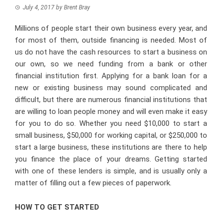
July 4, 2017
by
Brent Bray
Millions of people start their own business every year, and
for most of them, outside financing is needed. Most of
us do not have the cash resources to start a business on
our own, so we need funding from a bank or other
financial institution first. Applying for a bank loan for a
new or existing business may sound complicated and
difficult, but there are numerous financial institutions that
are willing to loan people money and will even make it easy
for you to do so. Whether you need $10,000 to start a
small business, $50,000 for working capital, or $250,000 to
start a large business, these institutions are there to help
you finance the place of your dreams. Getting started
with one of these lenders is simple, and is usually only a
matter of filling out a few pieces of paperwork.
HOW TO GET STARTED