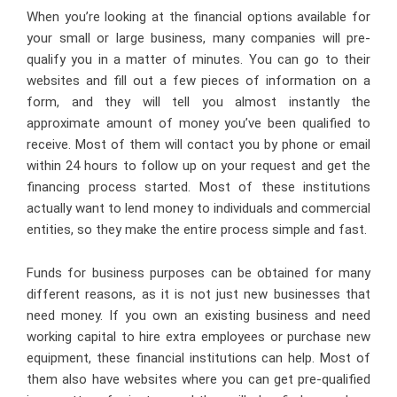
When you’re looking at the financial options available for
your small or large business, many companies will pre-
qualify you in a matter of minutes. You can go to their
websites and fill out a few pieces of information on a
form, and they will tell you almost instantly the
approximate amount of money you’ve been qualified to
receive. Most of them will contact you by phone or email
within 24 hours to follow up on your request and get the
financing process started. Most of these institutions
actually want to lend money to individuals and commercial
entities, so they make the entire process simple and fast.
Funds for business purposes can be obtained for many
different reasons, as it is not just new businesses that
need money. If you own an existing business and need
working capital to hire extra employees or purchase new
equipment, these financial institutions can help. Most of
them also have websites where you can get pre-qualified