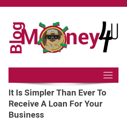
Skip
to
content
It Is Simpler Than Ever To
Receive A Loan For Your
Business