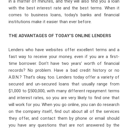
in a matter of minutes, and they will also find you a loan
with the best interest rate and the best terms. When it
comes to business loans, today’s banks and financial
institutions make it easier than ever before.
THE ADVANTAGES OF TODAY’S ONLINE LENDERS
Lenders who have websites offer excellent terms and a
fast way to receive your money, even if you are a first-
time borrower. Don’t have two years’ worth of financial
records? No problem. Have a bad credit history or no
A.B.N.? That’s okay, too. Lenders today offer a variety of
secured and un-secured loans that usually range from
$1,000 to $500,000, with many different repayment terms
and interest rates, so you are very likely to find one that
will work for you. When you go online, you can do research
on the company itself, find out about all of the services
they offer, and contact them by phone or email should
you have any questions that are not answered by the