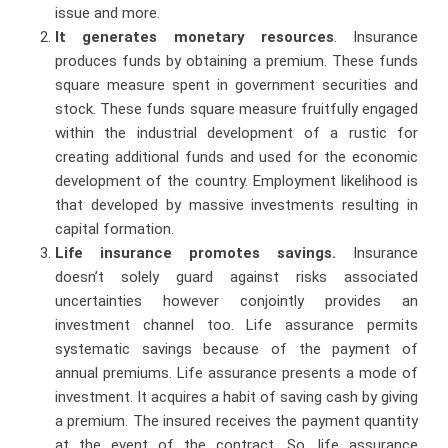
issue and more.
It generates monetary resources
. Insurance
produces funds by obtaining a premium. These funds
square measure spent in government securities and
stock. These funds square measure fruitfully engaged
within the industrial development of a rustic for
creating additional funds and used for the economic
development of the country. Employment likelihood is
that developed by massive investments resulting in
capital formation.
Life insurance promotes savings.
Insurance
doesn’t solely guard against risks associated
uncertainties however conjointly provides an
investment channel too. Life assurance permits
systematic savings because of the payment of
annual premiums. Life assurance presents a mode of
investment. It acquires a habit of saving cash by giving
a premium. The insured receives the payment quantity
at the event of the contract. So, life assurance