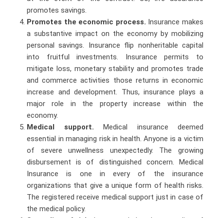
promotes savings.
Promotes the economic process.
Insurance makes
a substantive impact on the economy by mobilizing
personal savings. Insurance flip nonheritable capital
into fruitful investments. Insurance permits to
mitigate loss, monetary stability and promotes trade
and commerce activities those returns in economic
increase and development. Thus, insurance plays a
major role in the property increase within the
economy.
Medical support.
Medical insurance deemed
essential in managing risk in health. Anyone is a victim
of severe unwellness unexpectedly. The growing
disbursement is of distinguished concern. Medical
Insurance is one in every of the insurance
organizations that give a unique form of health risks.
The registered receive medical support just in case of
the medical policy.