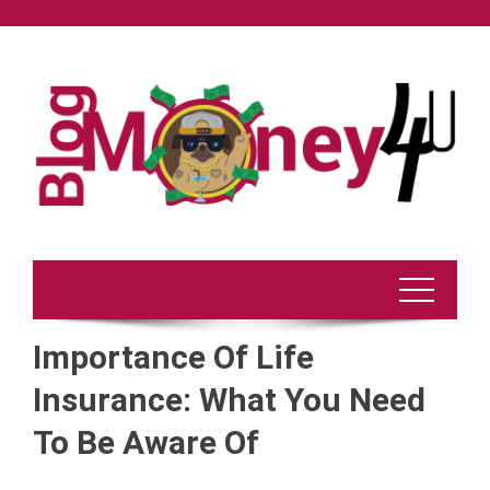
Skip
to
content
Importance Of Life
Insurance: What You Need
To Be Aware Of