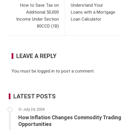
How to Save Tax on
Understand Your
Additional 50,000
Loans with a Mortgage
Income Under Section
Loan Calculator
80CCD (1B)
LEAVE A REPLY
You must be
logged in
to post a comment.
LATEST POSTS
July 24, 2026
How Inflation Changes Commodity Trading
Opportunities