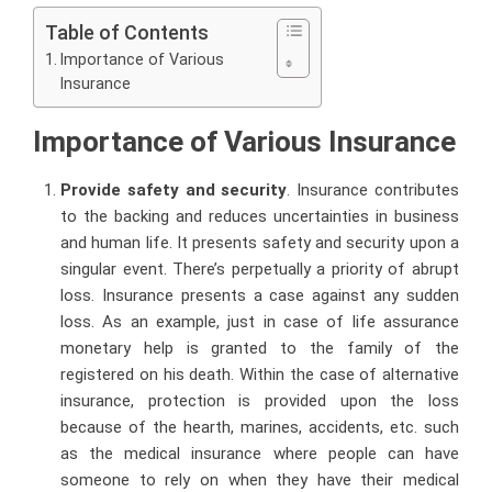
Table of Contents
Importance of Various
Insurance
Importance of Various Insurance
Provide safety and security
. Insurance contributes
to the backing and reduces uncertainties in business
and human life. It presents safety and security upon a
singular event. There’s perpetually a priority of abrupt
loss. Insurance presents a case against any sudden
loss. As an example, just in case of life assurance
monetary help is granted to the family of the
registered on his death. Within the case of alternative
insurance, protection is provided upon the loss
because of the hearth, marines, accidents, etc. such
as the medical insurance where people can have
someone to rely on when they have their medical