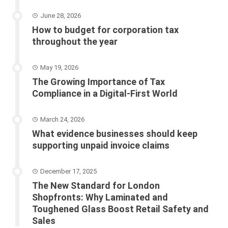
June 28, 2026
How to budget for corporation tax
throughout the year
May 19, 2026
The Growing Importance of Tax
Compliance in a Digital-First World
March 24, 2026
What evidence businesses should keep
supporting unpaid invoice claims
December 17, 2025
The New Standard for London
Shopfronts: Why Laminated and
Toughened Glass Boost Retail Safety and
Sales