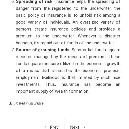
Spreading of risk.
Insurance helps the spreading of
danger from the registered to the underwriter. the
basic policy of insurance is to unfold risk among a
good variety of individuals. An oversized variety of
persons create insurance policies and provides a
premium to the underwriter. Whenever a disaster
happens, it’s repaid out of funds of the underwriter.
Source of grouping funds
. Substantial funds square
measure managed by the means of premium. These
funds square measure utilized in the economic growth
of a rustic, that stimulates the economic process.
Employment likelihood is that inflated by such nice
investments. Thus, insurance has become an
important supply of wealth formation.
Posted in
Insurance
Prev
Next