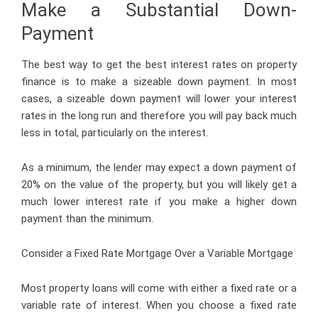
Make a Substantial Down-
Payment
The best way to get the best interest rates on property
finance is to make a sizeable down payment. In most
cases, a sizeable down payment will lower your interest
rates in the long run and therefore you will pay back much
less in total, particularly on the interest.
As a minimum, the lender may expect a down payment of
20% on the value of the property, but you will likely get a
much lower interest rate if you make a higher down
payment than the minimum.
Consider a Fixed Rate Mortgage Over a Variable Mortgage
Most property loans will come with either a fixed rate or a
variable rate of interest. When you choose a fixed rate