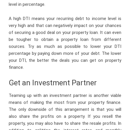
level in percentage.
A high DTI means your recurring debt to income level is
very high and that can negatively impact on your chances
of securing a good deal on your property loan. It can even
be tougher to obtain a property loan from different
sources. Try as much as possible to lower your DTI
percentage by paying down more of your debt. The lower
your DTI, the better the deals you can get on property
finance.
Get an Investment Partner
Teaming up with an investment partner is another viable
means of making the most from your property finance.
The only downside of this arrangement is that you will
also share the profits on a property. If you resell the
property, you may also have to share the resale profits. In