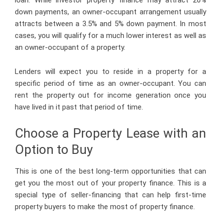
down payments, an owner-occupant arrangement usually
attracts between a 3.5% and 5% down payment. In most
cases, you will qualify for a much lower interest as well as
an owner-occupant of a property.
Lenders will expect you to reside in a property for a
specific period of time as an owner-occupant. You can
rent the property out for income generation once you
have lived in it past that period of time.
Choose a Property Lease with an
Option to Buy
This is one of the best long-term opportunities that can
get you the most out of your property finance. This is a
special type of seller-financing that can help first-time
property buyers to make the most of property finance.