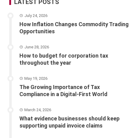
LATEST POSTS
July 24, 2026
How Inflation Changes Commodity Trading
Opportunities
June 28, 2026
How to budget for corporation tax
throughout the year
May 19, 2026
The Growing Importance of Tax
Compliance in a Digital-First World
March 24, 2026
What evidence businesses should keep
supporting unpaid invoice claims