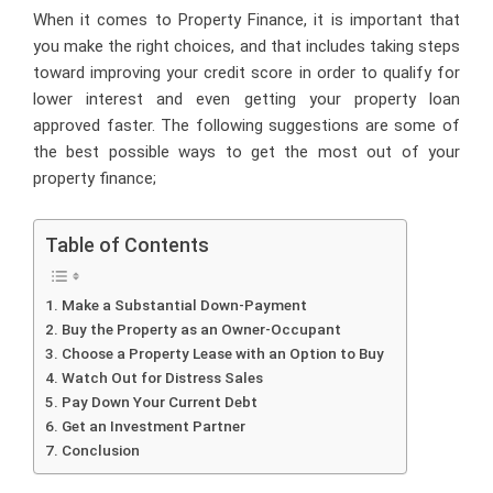
When it comes to
Property Finance
, it is important that
you make the right choices, and that includes taking steps
toward improving your credit score in order to qualify for
lower interest and even getting your property loan
approved faster. The following suggestions are some of
the best possible ways to get the most out of your
property finance;
Table of Contents
Make a Substantial Down-Payment
Buy the Property as an Owner-Occupant
Choose a Property Lease with an Option to Buy
Watch Out for Distress Sales
Pay Down Your Current Debt
Get an Investment Partner
Conclusion