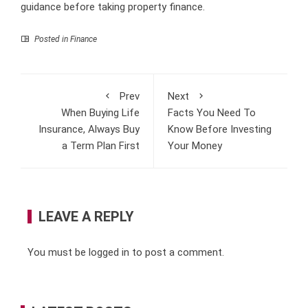
guidance before taking property finance.
Posted in
Finance
Prev
Next
When Buying Life
Facts You Need To
Insurance, Always Buy
Know Before Investing
a Term Plan First
Your Money
LEAVE A REPLY
You must be
logged in
to post a comment.