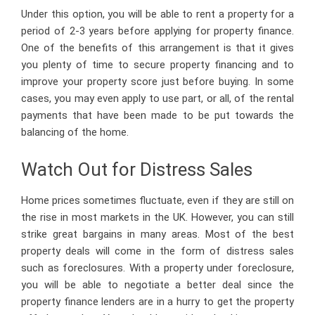
Under this option, you will be able to rent a property for a
period of 2-3 years before applying for property finance.
One of the benefits of this arrangement is that it gives
you plenty of time to secure property financing and to
improve your property score just before buying. In some
cases, you may even apply to use part, or all, of the rental
payments that have been made to be put towards the
balancing of the home.
Watch Out for Distress Sales
Home prices sometimes fluctuate, even if they are still on
the rise in most markets in the UK. However, you can still
strike great bargains in many areas. Most of the best
property deals will come in the form of distress sales
such as foreclosures. With a property under foreclosure,
you will be able to negotiate a better deal since the
property finance lenders are in a hurry to get the property