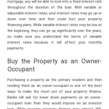
mortgage, you will be able to lock into a fixed interest rate
throughout the duration of the loan. With variable or
adjustable interest rates, your interest rates may go up or
down over time and that could hurt your property
financing plans. While variable interest rates may be low at
the beginning, they can go up significantly over the years,
so make sure you understand the terms of variable
interest rates because it will affect your monthly
payments.
Buy the Property as an Owner-
Occupant
Purchasing a property as the primary resident and then
residing there as an owner-occupant is one of the best
ways to make the most out of your property finance.
Banks will ask for lower down payments on an owner-
occupant loan than they would impose on an investor
loan. While investor property finance may attract 20%