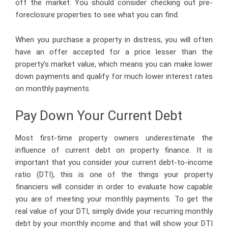
off the market. You should consider checking out pre-
foreclosure properties to see what you can find.
When you purchase a property in distress, you will often
have an offer accepted for a price lesser than the
property’s market value, which means you can make lower
down payments and qualify for much lower interest rates
on monthly payments.
Pay Down Your Current Debt
Most first-time property owners underestimate the
influence of current debt on property finance. It is
important that you consider your current debt-to-income
ratio (DTI), this is one of the things your property
financiers will consider in order to evaluate how capable
you are of meeting your monthly payments. To get the
real value of your DTI, simply divide your recurring monthly
debt by your monthly income and that will show your DTI