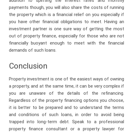
addition to splitting the interest rates and monthly
payments though, you will also share the costs of running
the property which is a financial relief on you especially if
you have other financial obligations to meet. Having an
investment partner is one sure way of getting the most
out of property finance, especially for those who are not
financially buoyant enough to meet with the financial
demands of such loans.
Conclusion
Property investment is one of the easiest ways of owning
a property, and at the same time, it can be very complex if
you are unaware of the details of the refinancing.
Regardless of the property financing options you choose,
it is better to be prepared and to understand the terms
and conditions of such loans, in order to avoid being
trapped into long-term debt. Speak to a professional
property finance consultant or a property lawyer for