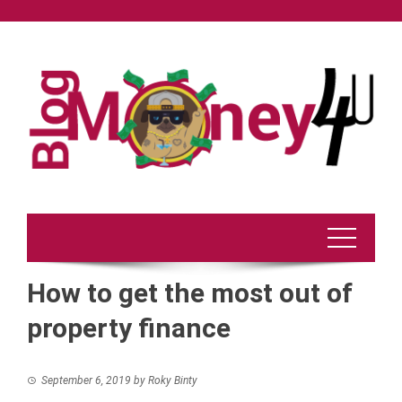
Skip
to
content
How to get the most out of
property finance
September 6, 2019
by
Roky Binty