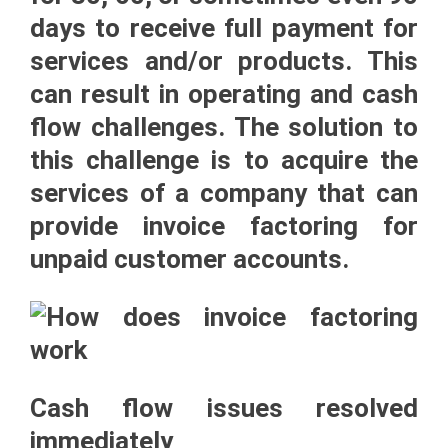
days to receive full payment for
services and/or products. This
can result in operating and cash
flow challenges. The solution to
this challenge is to acquire the
services of a company that can
provide
invoice factoring
for
unpaid customer accounts.
Cash flow issues resolved
immediately