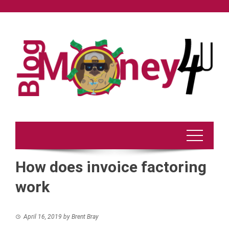
Skip
to
content
How does invoice factoring
work
April 16, 2019
by
Brent Bray