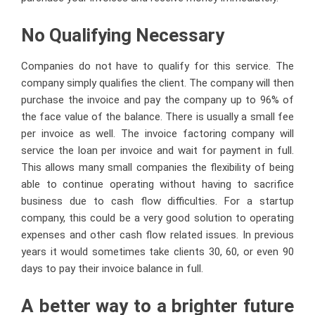
No Qualifying Necessary
Companies do not have to qualify for this service. The
company simply qualifies the client. The company will then
purchase the invoice and pay the company up to 96% of
the face value of the balance. There is usually a small fee
per invoice as well. The invoice factoring company will
service the loan per invoice and wait for payment in full.
This allows many small companies the flexibility of being
able to continue operating without having to sacrifice
business due to cash flow difficulties. For a startup
company, this could be a very good solution to operating
expenses and other cash flow related issues. In previous
years it would sometimes take clients 30, 60, or even 90
days to pay their invoice balance in full.
A better way to a brighter future