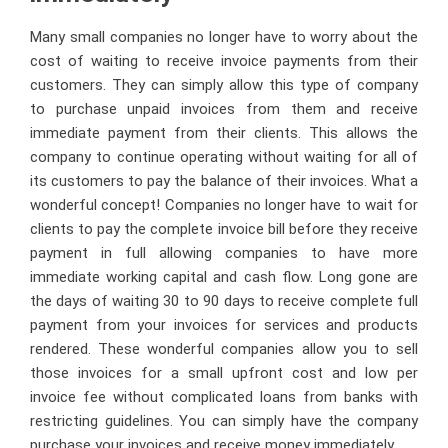
Many small companies no longer have to worry about the
cost of waiting to receive invoice payments from their
customers. They can simply allow this type of company
to purchase unpaid invoices from them and receive
immediate payment from their clients. This allows the
company to continue operating without waiting for all of
its customers to pay the balance of their invoices. What a
wonderful concept! Companies no longer have to wait for
clients to pay the complete invoice bill before they receive
payment in full allowing companies to have more
immediate working capital and cash flow. Long gone are
the days of waiting 30 to 90 days to receive complete full
payment from your invoices for services and products
rendered. These wonderful companies allow you to sell
those invoices for a small upfront cost and low per
invoice fee without complicated loans from banks with
restricting guidelines. You can simply have the company
purchase your invoices and receive money immediately.