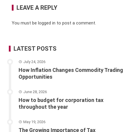
LEAVE A REPLY
You must be
logged in
to post a comment.
LATEST POSTS
July 24, 2026
How Inflation Changes Commodity Trading
Opportunities
June 28, 2026
How to budget for corporation tax
throughout the year
May 19, 2026
The Growing Importance of Tax