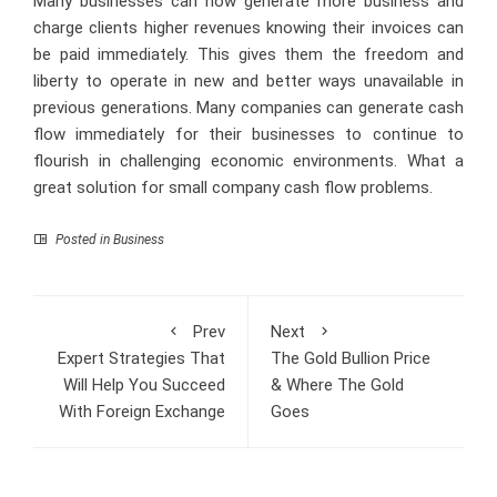
Many businesses can now generate more business and
charge clients higher revenues knowing their invoices can
be paid immediately. This gives them the freedom and
liberty to operate in new and better ways unavailable in
previous generations. Many companies can generate cash
flow immediately for their businesses to continue to
flourish in challenging economic environments. What a
great solution for small company cash flow problems.
Posted in
Business
Prev
Next
Expert Strategies That
The Gold Bullion Price
Will Help You Succeed
& Where The Gold
With Foreign Exchange
Goes