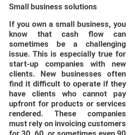
Small business solutions
If you own a small business, you
know that cash flow can
sometimes be a challenging
issue. This is especially true for
start-up companies with new
clients. New businesses often
find it difficult to operate if they
have clients who cannot pay
upfront for products or services
rendered. These companies
must rely on invoicing customers
for 30, 60, or sometimes even 90