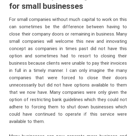
for small businesses
For small companies without much capital to work on this
can sometimes be the difference between having to
close their company doors or remaining in business. Many
small companies will welcome this new and innovating
concept as companies in times past did not have this
option and sometimes had to resort to closing their
business because clients were unable to pay their invoices
in full in a timely manner. I can only imagine the many
companies that were forced to close their doors
unnecessarily but did not have options available to them
that we now have. Many companies were only given the
option of restricting bank guidelines which they could not
adhere to forcing them to shut down businesses which
could have continued to operate if this service were
available to them.