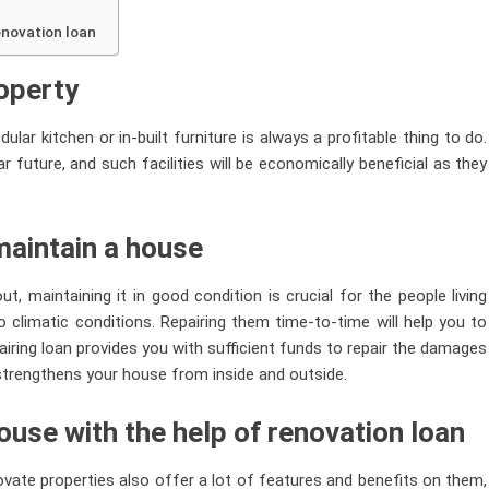
renovation loan
roperty
ular kitchen or in-built furniture is always a profitable thing to do.
 future, and such facilities will be economically beneficial as they
maintain a house
, maintaining it in good condition is crucial for the people living
 climatic conditions. Repairing them time-to-time will help you to
airing loan provides you with sufficient funds to repair the damages
trengthens your house from inside and outside.
ouse with the help of renovation loan
vate properties also offer a lot of features and benefits on them,