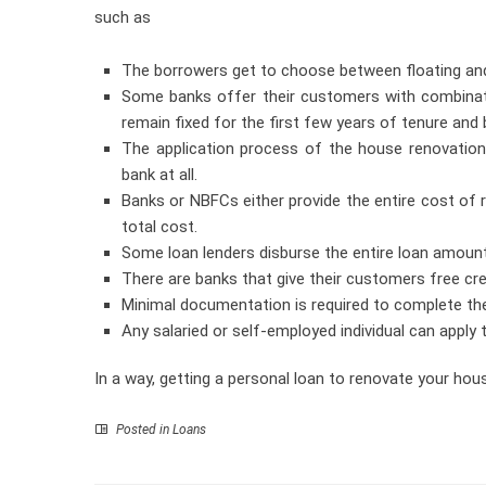
such as
The borrowers get to choose between floating and f
Some banks offer their customers with combinatio
remain fixed for the first few years of tenure and 
The application process of the house renovation
bank at all.
Banks or NBFCs either provide the entire cost of r
total cost.
Some loan lenders disburse the entire loan amoun
There are banks that give their customers free cre
Minimal documentation is required to complete th
Any salaried or self-employed individual can apply 
In a way, getting a personal loan to renovate your ho
Posted in
Loans