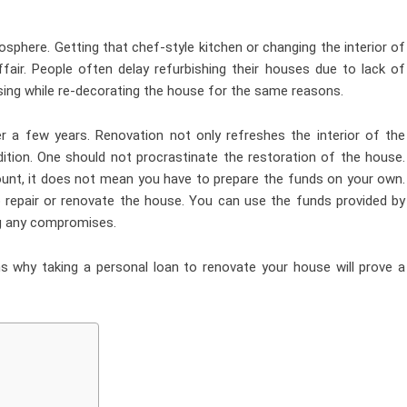
sphere. Getting that chef-style kitchen or changing the interior of
air. People often delay refurbishing their houses due to lack of
sing while re-decorating the house for the same reasons.
er a few years. Renovation not only refreshes the interior of the
ition. One should not procrastinate the restoration of the house.
unt, it does not mean you have to prepare the funds on your own.
 repair or renovate the house. You can use the funds provided by
ng any compromises.
ns why taking a personal loan to renovate your house will prove a