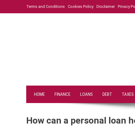
Skip
Terms and Conditions
Cookies Policy
Disclaimer
Privacy Po
to
content
HOME
FINANCE
LOANS
DEBT
TAXES
How can a personal loan h