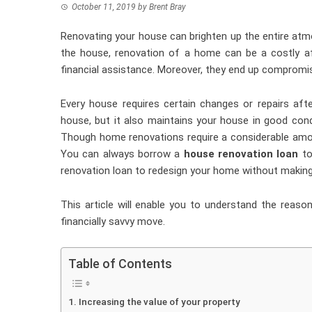
October 11, 2019
by
Brent Bray
Renovating your house can brighten up the entire atmo
the house, renovation of a home can be a costly aff
financial assistance. Moreover, they end up compromi
Every house requires certain changes or repairs aft
house, but it also maintains your house in good cond
Though home renovations require a considerable amo
You can always borrow a
house renovation loan
to
renovation loan to redesign your home without maki
This article will enable you to understand the reaso
financially savvy move.
Table of Contents
Increasing the value of your property