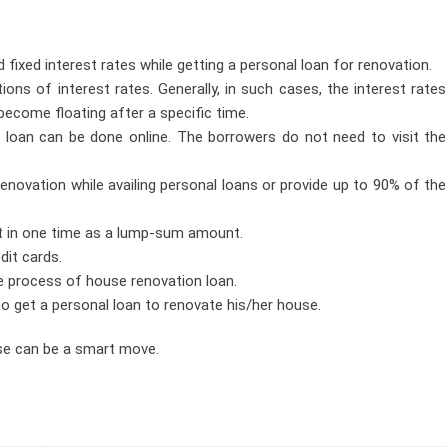
ixed interest rates while getting a personal loan for renovation.
ns of interest rates. Generally, in such cases, the interest rates
become floating after a specific time.
 loan can be done online. The borrowers do not need to visit the
enovation while availing personal loans or provide up to 90% of the
t in one time as a lump-sum amount.
dit cards.
e process of house renovation loan.
to get a personal loan to renovate his/her house.
use can be a smart move.