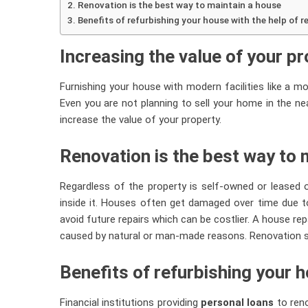
Renovation is the best way to maintain a house
Benefits of refurbishing your house with the help of 
Increasing the value of your p
Furnishing your house with modern facilities like a mod
Even you are not planning to sell your home in the near
increase the value of your property.
Renovation is the best way to 
Regardless of the property is self-owned or leased out
inside it. Houses often get damaged over time due to
avoid future repairs which can be costlier. A house rep
caused by natural or man-made reasons. Renovation s
Benefits of refurbishing your h
Financial institutions providing
personal loans
to reno