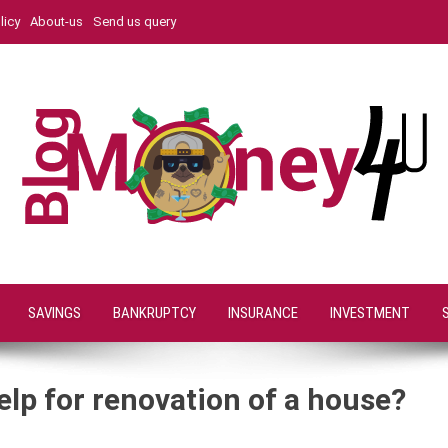
licy
About-us
Send us query
SAVINGS
BANKRUPTCY
INSURANCE
INVESTMENT
elp for renovation of a house?