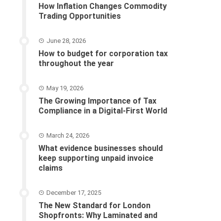
How Inflation Changes Commodity
Trading Opportunities
June 28, 2026
How to budget for corporation tax
throughout the year
May 19, 2026
The Growing Importance of Tax
Compliance in a Digital-First World
March 24, 2026
What evidence businesses should
keep supporting unpaid invoice
claims
December 17, 2025
The New Standard for London
Shopfronts: Why Laminated and