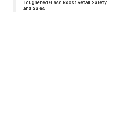
Toughened Glass Boost Retail Safety
and Sales