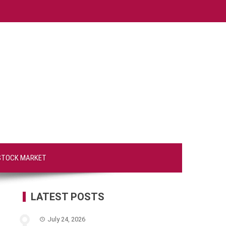
STOCK MARKET
LATEST POSTS
July 24, 2026