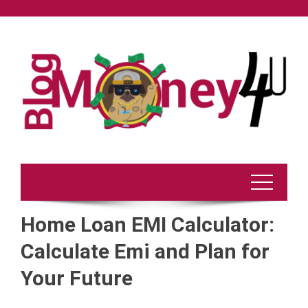
Skip
to
content
Home Loan EMI Calculator:
Calculate Emi and Plan for
Your Future