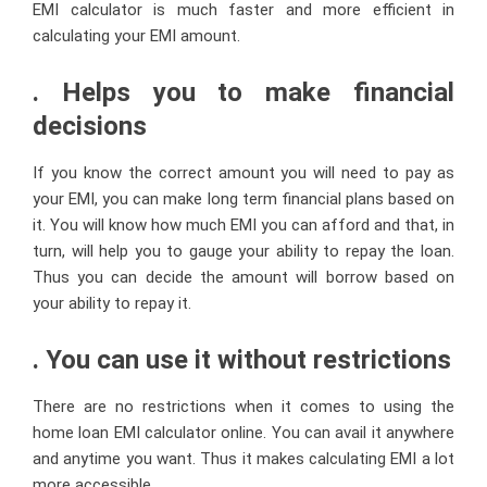
EMI calculator is much faster and more efficient in
calculating your EMI amount.
. Helps you to make financial
decisions
If you know the correct amount you will need to pay as
your EMI, you can make long term financial plans based on
it. You will know
how much EMI you can afford
and that, in
turn, will help you to gauge your ability to repay the loan.
Thus you can decide the amount will borrow based on
your ability to repay it.
. You can use it without restrictions
There are no restrictions when it comes to using the
home loan EMI calculator online. You can avail it anywhere
and anytime you want. Thus it makes calculating EMI a lot
more accessible.