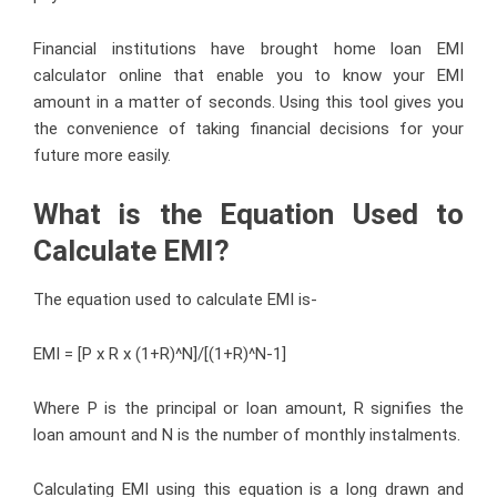
Financial institutions have brought home loan EMI
calculator online that enable you to know your EMI
amount in a matter of seconds. Using this tool gives you
the convenience of taking financial decisions for your
future more easily.
What is the Equation Used to
Calculate EMI?
The equation used to calculate EMI is-
EMI = [P x R x (1+R)^N]/[(1+R)^N-1]
Where P is the principal or loan amount, R signifies the
loan amount and N is the number of monthly instalments.
Calculating EMI using this equation is a long drawn and