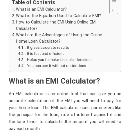
Table of Contents
What is an EMI Calculator?
What is the Equation Used to Calculate EMI?
How to Calculate the EMI Using Online EMI
Calculator?
What are the Advantages of Using the Online
Home Loan Calculator?
. It gives accurate results
. It is fast and efficient
. Helps you to make financial decisions
. You can use it without restrictions
What is an EMI Calculator?
An EMI calculator is an online tool that can give you an
accurate calculation of the EMI you will need to pay for
your home loan. The EMI calculator uses parameters like
the principal for the loan, rate of interest against it and
the lone tenor to calculate the amount you will need to
pay each month.