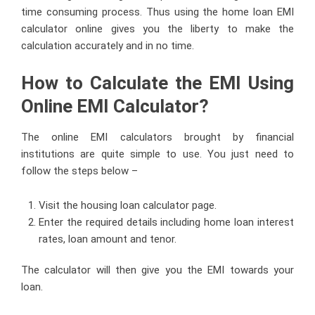
time consuming process. Thus using the home loan EMI
calculator online gives you the liberty to make the
calculation accurately and in no time.
How to Calculate the EMI Using
Online EMI Calculator?
The online EMI calculators brought by financial
institutions are quite simple to use. You just need to
follow the steps below –
Visit the housing loan calculator page.
Enter the required details including home loan interest
rates, loan amount and tenor.
The calculator will then give you the EMI towards your
loan.