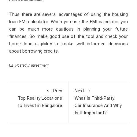
Thus there are several advantages of using the housing
loan EMI calculator. When you use the EMI calculator you
can be much more cautious in planning your future
finances. So make good use of the tool and check your
home loan eligibility to make well informed decisions
about borrowing credits.
Posted in
Investment
Prev
Next
Top Reality Locations
What Is Third-Party
to Invest in Bangalore
Car Insurance And Why
Is It Important?