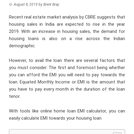
August 8, 2019
by
Brent Bray
Recent real estate market analysis by CBRE suggests that
housing sales in India are expected to rise in the year
2019. With an increase in housing sales, the demand for
housing loans is also on a rise across the Indian
demographic.
However, to avail the loan there are several factors that
you must consider. The first and foremost being whether
you can afford the EMI you will need to pay towards the
loan. Equated Monthly Income or EMI is the amount that
you have to pay every month in the duration of the loan
tenor.
With tools like
online home loan EMI calculator
, you can
easily calculate EMI towards your housing loan.