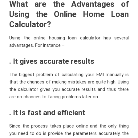
What are the Advantages of
Using the Online Home Loan
Calculator?
Using the online housing loan calculator has several
advantages. For instance –
. It gives accurate results
The biggest problem of calculating your EMI manually is
that the chances of making mistakes are quite high. Using
the calculator gives you accurate results and thus there
are no chances to facing problems later on.
. It is fast and efficient
Since the process takes place online and the only thing
you need to do is provide the parameters accurately, the