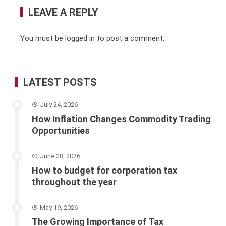
LEAVE A REPLY
You must be
logged in
to post a comment.
LATEST POSTS
July 24, 2026
How Inflation Changes Commodity Trading
Opportunities
June 28, 2026
How to budget for corporation tax
throughout the year
May 19, 2026
The Growing Importance of Tax