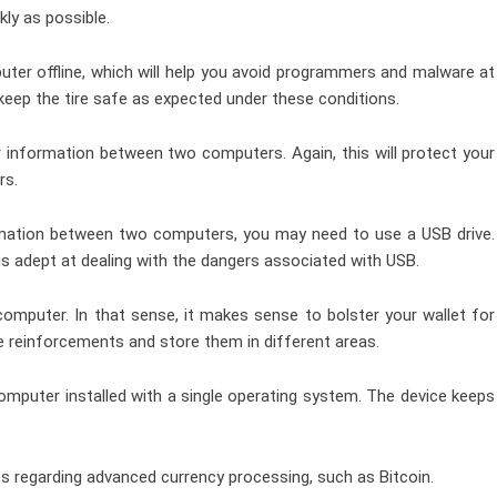
kly as possible.
puter offline, which will help you avoid programmers and malware at
 keep the tire safe as expected under these conditions.
er information between two computers. Again, this will protect your
rs.
formation between two computers, you may need to use a USB drive.
s adept at dealing with the dangers associated with USB.
 computer. In that sense, it makes sense to bolster your wallet for
e reinforcements and store them in different areas.
omputer installed with a single operating system. The device keeps
ps regarding advanced currency processing, such as Bitcoin.