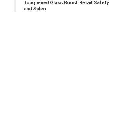
Toughened Glass Boost Retail Safety
and Sales