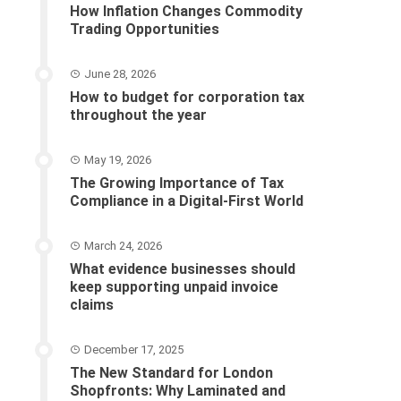
How Inflation Changes Commodity
Trading Opportunities
June 28, 2026
How to budget for corporation tax
throughout the year
May 19, 2026
The Growing Importance of Tax
Compliance in a Digital-First World
March 24, 2026
What evidence businesses should
keep supporting unpaid invoice
claims
December 17, 2025
The New Standard for London
Shopfronts: Why Laminated and