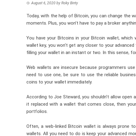
August 6, 2020
by
Roky Binty
Today, with the help of Bitcoin, you can change the w
moments. Plus, you won’t have to pay a broker anythin
You have your Bitcoins in your
Bitcoin wallet
, which 
wallet key, you won’t get any closer to your advanced 
filling your wallet in an instant or two. In this sense,
Web wallets are insecure because programmers use t
need to use one, be sure to use the reliable
busine
coins to your wallet immediately.
According to Joe Steward, you shouldn’t allow open a
it replaced with a wallet that comes close, then you
portfolios.
Often, a web-linked Bitcoin wallet is always prone to
wallets. All you need to do is keep your advanced mone