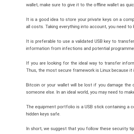
wallet, make sure to give it to the offline wallet as quic
It is a good idea to store your private keys on a com
all costs. Taking everything into account, you need to
It is preferable to use a validated USB key to transf
information from infections and potential programme
If you are looking for the ideal way to transfer in
Thus, the most secure framework is Linux because it i
Bitcoin or your wallet will be lost if you damage the
someone else. In an ideal world, you may need to mak
The equipment portfolio is a USB stick containing a c
hidden keys safe.
In short, we suggest that you follow these security ti