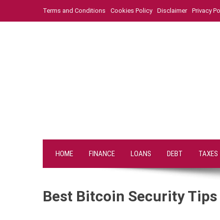
Skip
Terms and Conditions
Cookies Policy
Disclaimer
Privacy Po
to
content
HOME
FINANCE
LOANS
DEBT
TAXES
Best Bitcoin Security Tip