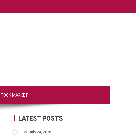
STOCK MARKET
LATEST POSTS
July 24, 2026