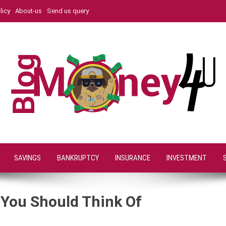
licy
About-us
Send us query
SAVINGS
BANKRUPTCY
INSURANCE
INVESTMENT
s You Should Think Of