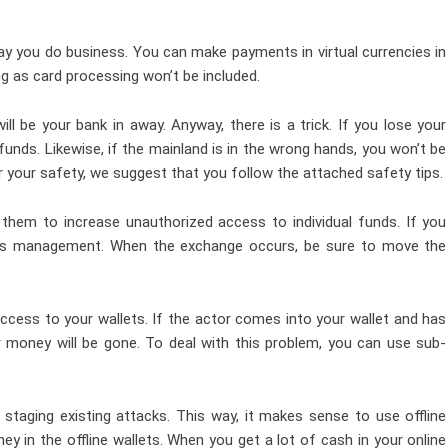
ay you do business. You can make payments in virtual currencies in
g as card processing won’t be included.
will be your bank in away. Anyway, there is a trick. If you lose your
funds. Likewise, if the mainland is in the wrong hands, you won’t be
 for your safety, we suggest that you follow the attached safety tips.
hem to increase unauthorized access to individual funds. If you
ss management
. When the exchange occurs, be sure to move the
ccess to your wallets. If the actor comes into your wallet and has
r money will be gone. To deal with this problem, you can use sub-
 staging existing attacks. This way, it makes sense to use offline
y in the offline wallets. When you get a lot of cash in your online