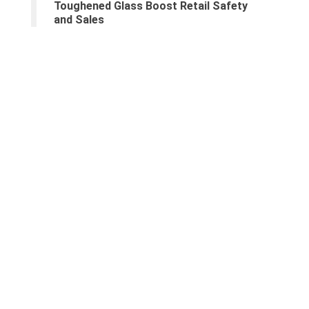
Toughened Glass Boost Retail Safety
and Sales