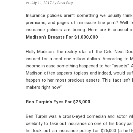
July 11, 2017
by
Brent Bray
Insurance policies aren’t something we usually think
premiums, and pages of miniscule fine print? Well f
insurance policies are boring. Here are 6 unusual i
Madison’s Breasts For $1,000,000
Holly Madison, the reality star of the Girls Next D
insured for a cool one million dollars. According to
income in case something happened to her “assets”. A
Madison often appears topless and indeed, would suf
happen to her most precious assets. This fact isn’
makers right now.”
Ben Turpin’s Eyes For $25,000
Ben Turpin was a cross-eyed comedian and actor who 
celebrity to take out insurance on one of his body pa
he took out an insurance policy for $25,000 (a hef