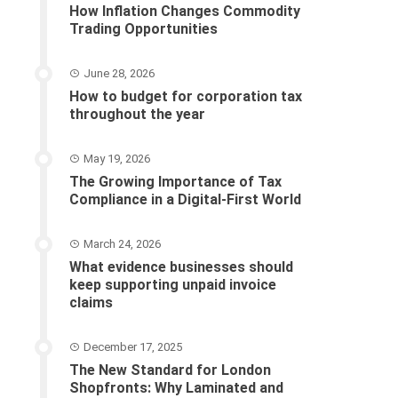
How Inflation Changes Commodity
Trading Opportunities
June 28, 2026
How to budget for corporation tax
throughout the year
May 19, 2026
The Growing Importance of Tax
Compliance in a Digital-First World
March 24, 2026
What evidence businesses should
keep supporting unpaid invoice
claims
December 17, 2025
The New Standard for London
Shopfronts: Why Laminated and