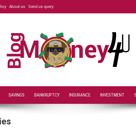
licy
About-us
Send us query
SAVINGS
BANKRUPTCY
INSURANCE
INVESTMENT
ies