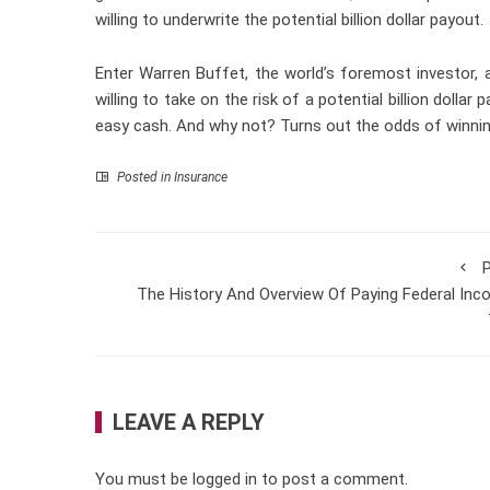
willing to underwrite the potential billion dollar payout.
Enter Warren Buffet, the world’s foremost investor, 
willing to take on the risk of a potential billion doll
easy cash. And why not? Turns out the odds of winning t
Posted in
Insurance
P
The History And Overview Of Paying Federal In
LEAVE A REPLY
You must be
logged in
to post a comment.