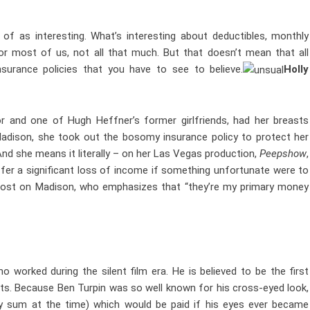
 of as interesting. What’s interesting about deductibles, monthly
or most of us, not all that much. But that doesn’t mean that all
nsurance policies that you have to see to believe.
Holly
oor and one of Hugh Heffner’s former girlfriends, had her breasts
 Madison, she took out the bosomy insurance policy to protect her
nd she means it literally – on her Las Vegas production,
Peepshow
,
fer a significant loss of income if something unfortunate were to
t lost on Madison, who emphasizes that “they’re my primary money
worked during the silent film era. He is believed to be the first
rts. Because Ben Turpin was so well known for his cross-eyed look,
ty sum at the time) which would be paid if his eyes ever became