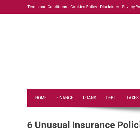
Skip
Terms and Conditions
Cookies Policy
Disclaimer
Privacy Po
to
content
HOME
FINANCE
LOANS
DEBT
TAXES
6 Unusual Insurance Polic