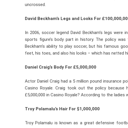
uncrossed.
David Beckham’s Legs and Looks For £100,000,00
In 2006, soccer legend David Beckham’s legs were in
sports figure’s body part in history. The policy wa
Beckham’s ability to play soccer, but his famous goo
feet, his toes, and also his looks – which has netted 
Daniel Craig’s Body For £5,000,000
Actor Daniel Craig had a 5 million pound insurance p
Casino Royale. Craig took out the policy because 
£5,000,000 in Casino Royale? According to the ladies 
Troy Polamalu’s Hair For $1,000,000
Troy Polamalu is known as a great defensive footba