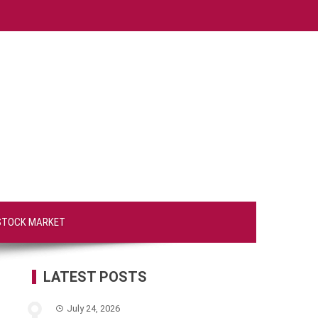
STOCK MARKET
LATEST POSTS
July 24, 2026