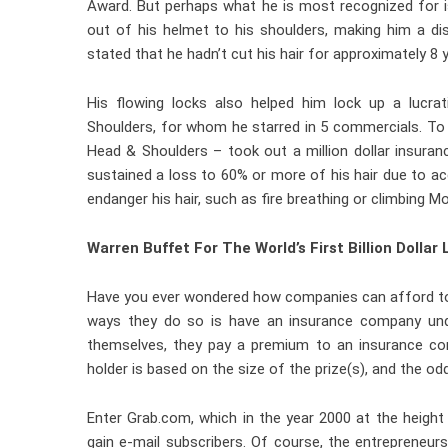
Award. But perhaps what he is most recognized for is
out of his helmet to his shoulders, making him a dist
stated that he hadn’t cut his hair for approximately 8 
His flowing locks also helped him lock up a luc
Shoulders, for whom he starred in 5 commercials. To
Head & Shoulders – took out a million dollar insuran
sustained a loss to 60% or more of his hair due to acc
endanger his hair, such as fire breathing or climbing M
Warren Buffet For The World’s First Billion Dollar 
Have you ever wondered how companies can afford to g
ways they do so is have an insurance company unde
themselves, they pay a premium to an insurance co
holder is based on the size of the prize(s), and the o
Enter Grab.com, which in the year 2000 at the height o
gain e-mail subscribers. Of course, the entrepreneur