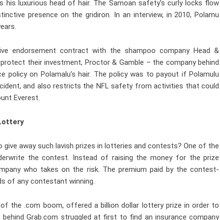
 his luxurious head of hair. The Samoan safety’s curly locks flow
inctive presence on the gridiron. In an interview, in 2010, Polamu
years.
rative endorsement contract with the shampoo company Head &
 protect their investment, Proctor & Gamble – the company behind
ce policy on Polamalu’s hair. The policy was to payout if Polamulu
ident, and also restricts the NFL safety from activities that could
ount Everest.
Lottery
ive away such lavish prizes in lotteries and contests? One of the
rwrite the contest. Instead of raising the money for the prize
mpany who takes on the risk. The premium paid by the contest-
dds of any contestant winning.
f the .com boom, offered a billion dollar lottery prize in order to
s behind Grab.com struggled at first to find an insurance company