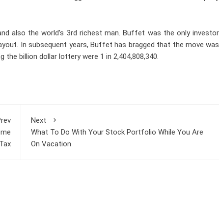
and also the world’s 3rd richest man. Buffet was the only investor
ar payout. In subsequent years, Buffet has bragged that the move was
he billion dollar lottery were 1 in 2,404,808,340.
rev
Next
come
What To Do With Your Stock Portfolio While You Are
Tax
On Vacation