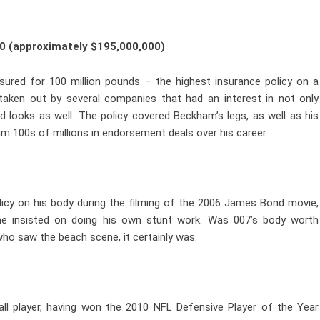
0 (approximately $195,000,000)
sured for 100 million pounds – the highest insurance policy on a
s taken out by several companies that had an interest in not only
d looks as well. The policy covered Beckham’s legs, as well as his
him 100s of millions in endorsement deals over his career.
olicy on his body during the filming of the 2006 James Bond movie,
he insisted on doing his own stunt work. Was 007’s body worth
who saw the beach scene, it certainly was.
ll player, having won the 2010 NFL Defensive Player of the Year