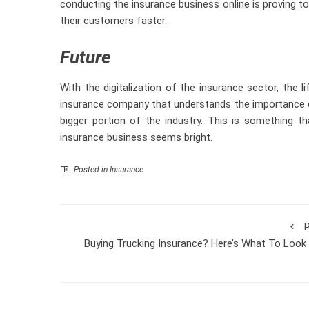
conducting the insurance business online is proving 
their customers faster.
Future
With the digitalization of the insurance sector, the 
insurance company that understands the importance of
bigger portion of the industry. This is something t
insurance business seems bright.
Posted in
Insurance
P
Buying Trucking Insurance? Here’s What To Look