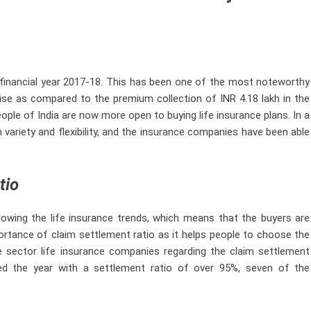
 financial year 2017-18. This has been one of the most noteworthy
rise as compared to the premium collection of INR 4.18 lakh in the
people of India are now more open to buying life insurance plans. In a
 variety and flexibility, and the insurance companies have been able
tio
lowing the life insurance trends, which means that the buyers are
ortance of claim settlement ratio as it helps people to choose the
te sector life insurance companies regarding the claim settlement
d the year with a settlement ratio of over 95%, seven of the