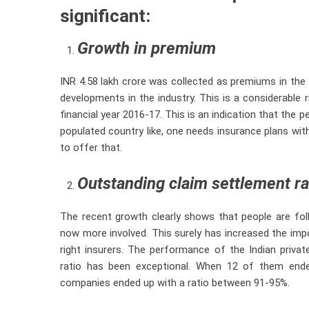
significant:
Growth in premium
INR 4.58 lakh crore was collected as premiums in the
developments in the industry. This is a considerable 
financial year 2016-17. This is an indication that the 
populated country like, one needs insurance plans with
to offer that.
Outstanding claim settlement ra
The recent growth clearly shows that people are fol
now more involved. This surely has increased the imp
right insurers. The performance of the Indian priva
ratio has been exceptional. When 12 of them ende
companies ended up with a ratio between 91-95%.