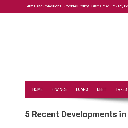
Skip
Terms and Conditions
Cookies Policy
Disclaimer
Privacy Po
to
content
HOME
FINANCE
LOANS
DEBT
TAXES
5 Recent Developments in 