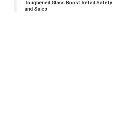
Toughened Glass Boost Retail Safety
and Sales