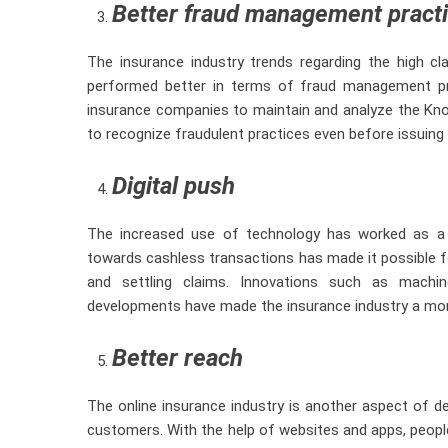
Better fraud management pract
The insurance industry trends regarding the high c
performed better in terms of fraud management pr
insurance companies to maintain and analyze the Kn
to recognize fraudulent practices even before issuing 
Digital push
The increased use of technology has worked as a b
towards cashless transactions has made it possible fo
and settling claims. Innovations such as machine
developments have made the insurance industry a mor
Better reach
The online insurance industry is another aspect of d
customers. With the help of websites and apps, peopl