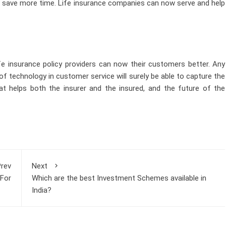
to save more time. Life insurance companies can now serve and help
life insurance policy providers can now their customers better. Any
 technology in customer service will surely be able to capture the
hat helps both the insurer and the insured, and the future of the
rev
Next
 For
Which are the best Investment Schemes available in
India?