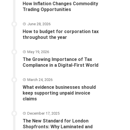
How Inflation Changes Commodity
Trading Opportunities
June 28, 2026
How to budget for corporation tax
throughout the year
May 19, 2026
The Growing Importance of Tax
Compliance in a Digital-First World
March 24, 2026
What evidence businesses should
keep supporting unpaid invoice
claims
December 17, 2025
The New Standard for London
Shopfronts: Why Laminated and