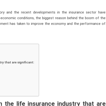
tory and the recent developments in the insurance sector have
le economic conditions, the biggest reason behind the boom of the
overnment has taken to improve the economy and the performance of
ry that are significant:
in the
life insurance
industry that are