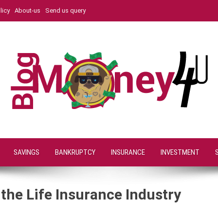
licy
About-us
Send us query
SAVINGS
BANKRUPTCY
INSURANCE
INVESTMENT
the Life Insurance Industry