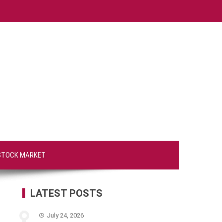
STOCK MARKET
LATEST POSTS
July 24, 2026