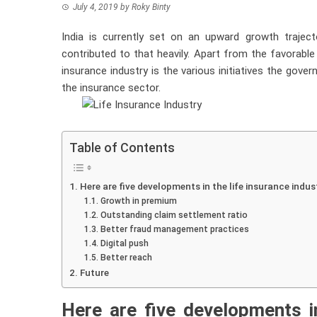
July 4, 2019
by
Roky Binty
India is currently set on an upward growth trajec
contributed to that heavily. Apart from the favorab
insurance industry is the various initiatives the g
the insurance sector.
Table of Contents
Here are five developments in the life insurance indust
Growth in premium
Outstanding claim settlement ratio
Better fraud management practices
Digital push
Better reach
Future
Here are five developments 