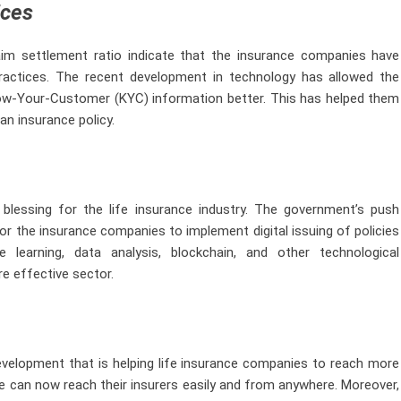
ices
laim settlement ratio indicate that the insurance companies have
actices. The recent development in technology has allowed the
ow-Your-Customer (KYC) information better. This has helped them
an insurance policy.
lessing for the life insurance industry. The government’s push
r the insurance companies to implement digital issuing of policies
 learning, data analysis, blockchain, and other technological
e effective sector.
evelopment that is helping life insurance companies to reach more
e can now reach their insurers easily and from anywhere. Moreover,