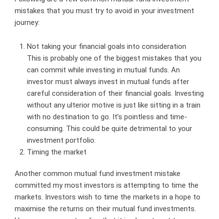
mistakes that you must try to avoid in your investment
journey:
Not taking your financial goals into consideration
This is probably one of the biggest mistakes that you
can commit while investing in mutual funds. An
investor must always invest in mutual funds after
careful consideration of their financial goals. Investing
without any ulterior motive is just like sitting in a train
with no destination to go. It’s pointless and time-
consuming. This could be quite detrimental to your
investment portfolio.
Timing the market
Another common mutual fund investment mistake
committed my most investors is attempting to time the
markets. Investors wish to time the markets in a hope to
maximise the returns on their mutual fund investments.