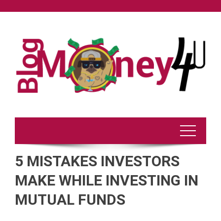
Skip
to
content
5 MISTAKES INVESTORS
MAKE WHILE INVESTING IN
MUTUAL FUNDS