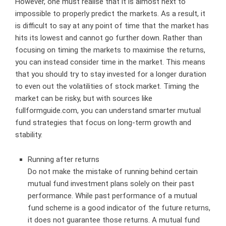
However, one must realise that it is almost next to
impossible to properly predict the markets. As a result, it
is difficult to say at any point of time that the market has
hits its lowest and cannot go further down. Rather than
focusing on timing the markets to maximise the returns,
you can instead consider time in the market. This means
that you should try to stay invested for a longer duration
to even out the volatilities of stock market. Timing the
market can be risky, but with sources like
fullformguide.com
, you can understand smarter mutual
fund strategies that focus on long-term growth and
stability.
Running after returns
Do not make the mistake of running behind certain
mutual fund investment plans solely on their past
performance. While past performance of a mutual
fund scheme is a good indicator of the future returns,
it does not guarantee those returns. A mutual fund