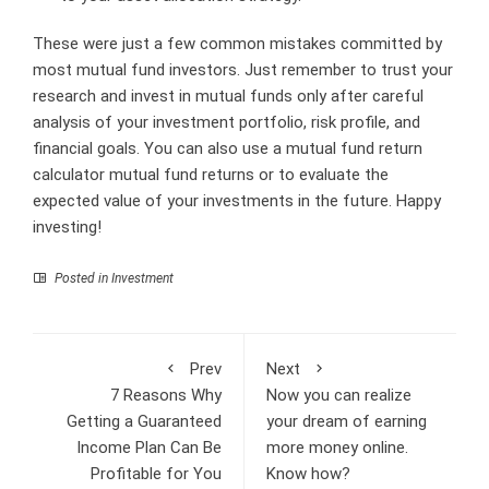
These were just a few common mistakes committed by
most mutual fund investors. Just remember to trust your
research and invest in mutual funds only after careful
analysis of your investment portfolio, risk profile, and
financial goals. You can also use a mutual fund return
calculator mutual fund returns
or to evaluate the
expected value of your investments in the future. Happy
investing!
Posted in
Investment
Prev
Next
7 Reasons Why
Now you can realize
Getting a Guaranteed
your dream of earning
Income Plan Can Be
more money online.
Profitable for You
Know how?