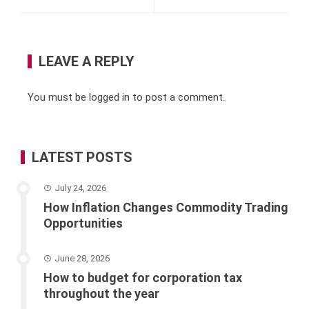
LEAVE A REPLY
You must be
logged in
to post a comment.
LATEST POSTS
July 24, 2026
How Inflation Changes Commodity Trading
Opportunities
June 28, 2026
How to budget for corporation tax
throughout the year