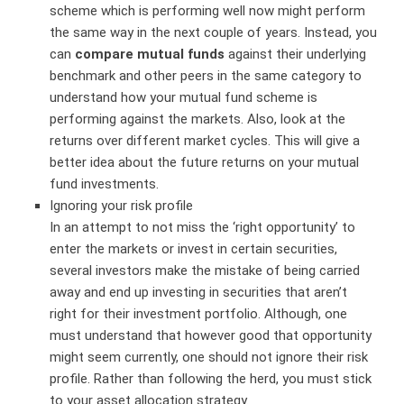
scheme which is performing well now might perform
the same way in the next couple of years. Instead, you
can
compare mutual funds
against their underlying
benchmark and other peers in the same category to
understand how your mutual fund scheme is
performing against the markets. Also, look at the
returns over different market cycles. This will give a
better idea about the future returns on your mutual
fund investments.
Ignoring your risk profile
In an attempt to not miss the ‘right opportunity’ to
enter the markets or invest in certain securities,
several investors make the mistake of being carried
away and end up investing in securities that aren’t
right for their investment portfolio. Although, one
must understand that however good that opportunity
might seem currently, one should not ignore their risk
profile. Rather than following the herd, you must stick
to your asset allocation strategy.