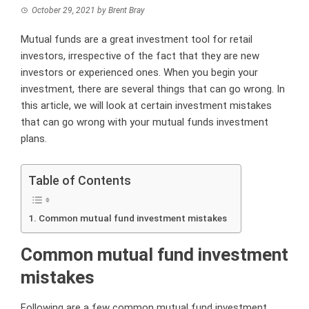
October 29, 2021
by
Brent Bray
Mutual funds are a great investment tool for retail
investors, irrespective of the fact that they are new
investors or experienced ones. When you begin your
investment, there are several things that can go wrong. In
this article, we will look at certain investment mistakes
that can go wrong with your mutual funds investment
plans.
Table of Contents
Common mutual fund investment mistakes
Common mutual fund investment
mistakes
Following are a few common mutual fund investment