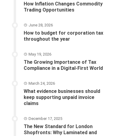
How Inflation Changes Commodity
Trading Opportunities
June 28, 2026
How to budget for corporation tax
throughout the year
May 19, 2026
The Growing Importance of Tax
Compliance in a Digital-First World
March 24, 2026
What evidence businesses should
keep supporting unpaid invoice
claims
December 17, 2025
The New Standard for London
Shopfronts: Why Laminated and