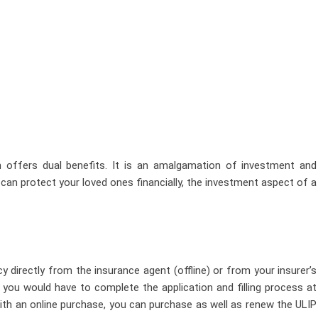
h offers dual benefits. It is an amalgamation of investment and
 can protect your loved ones financially, the investment aspect of a
y directly from the insurance agent (offline) or from your insurer’s
e, you would have to complete the application and filling process at
 With an online purchase, you can purchase as well as renew the ULIP