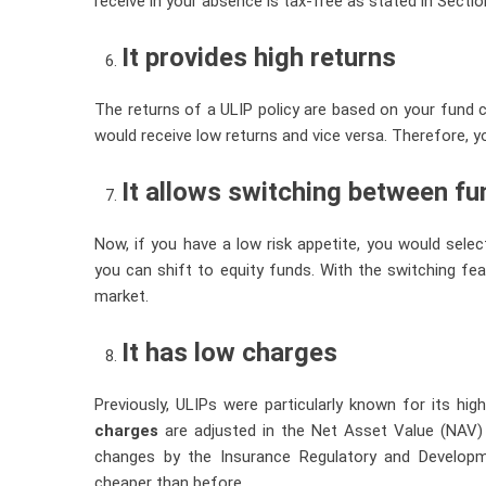
receive in your absence is tax-free as stated in Secti
It provides high returns
The returns of a ULIP policy are based on your fund c
would receive low returns and vice versa. Therefore, yo
It allows switching between f
Now, if you have a low risk appetite, you would select
you can shift to equity funds. With the switching fe
market.
It has low charges
Previously, ULIPs were particularly known for its h
charges
are adjusted in the Net Asset Value (NAV)
changes by the Insurance Regulatory and Developme
cheaper than before.