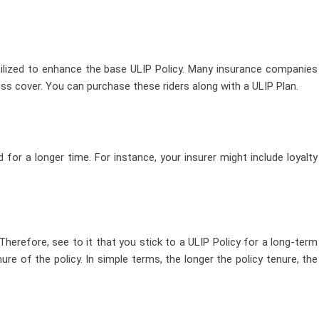
tilized to enhance the base ULIP Policy. Many insurance companies
lness cover. You can purchase these riders along with a ULIP Plan.
 for a longer time. For instance, your insurer might include loyalty
 Therefore, see to it that you stick to a ULIP Policy for a long-term
re of the policy. In simple terms, the longer the policy tenure, the