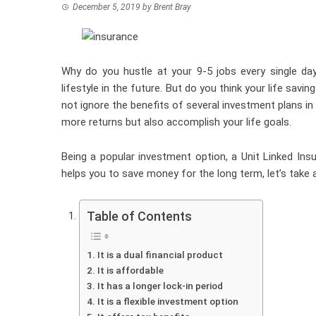
December 5, 2019
by
Brent Bray
Why do you hustle at your 9-5 jobs every single da
lifestyle in the future. But do you think your life savi
not ignore the benefits of several investment plans in
more returns but also accomplish your life goals.
Being a popular investment option, a Unit Linked Insu
helps you to save money for the long term, let’s take
Table of Contents
It is a dual financial product
It is affordable
It has a longer lock-in period
It is a flexible investment option