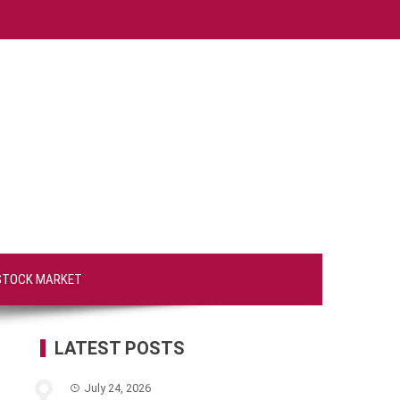
STOCK MARKET
LATEST POSTS
July 24, 2026