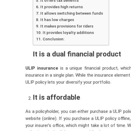
It offers tax benefits
It provides high returns
It allows switching between funds
It has low charges
It makes provisions for riders
It provides loyalty additions
Conclusion:
It is a dual financial product
ULIP insurance
is a unique financial product, whic
insurance in a single plan. While the insurance element
ULIP policy lets your diversify your portfolio.
It is affordable
As a policyholder, you can either purchase a ULIP polic
website (online). If you purchase a ULIP policy offlin
your insurer’s office, which might take a lot of time.