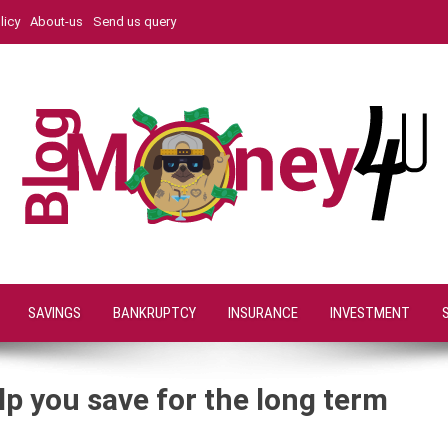
licy
About-us
Send us query
SAVINGS
BANKRUPTCY
INSURANCE
INVESTMENT
p you save for the long term