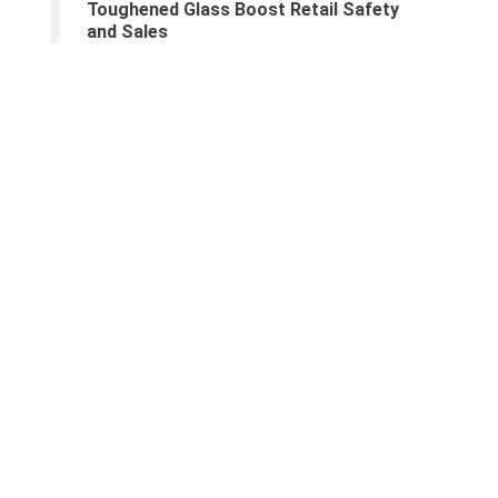
Toughened Glass Boost Retail Safety
and Sales