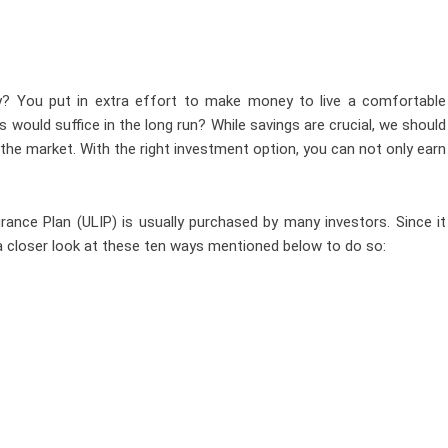
y? You put in extra effort to make money to live a comfortable
ngs would suffice in the long run? While savings are crucial, we should
 the market. With the right investment option, you can not only earn
rance Plan (ULIP) is usually purchased by many investors. Since it
 a closer look at these ten ways mentioned below to do so: