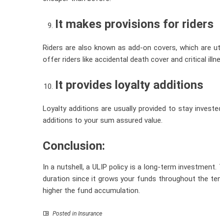
It makes provisions for riders
Riders are also known as add-on covers, which are u
offer riders like accidental death cover and critical il
It provides loyalty additions
Loyalty additions are usually provided to stay invested
additions to your sum assured value.
Conclusion:
In a nutshell, a ULIP policy is a long-term investment.
duration since it grows your funds throughout the tenu
higher the fund accumulation.
Posted in
Insurance