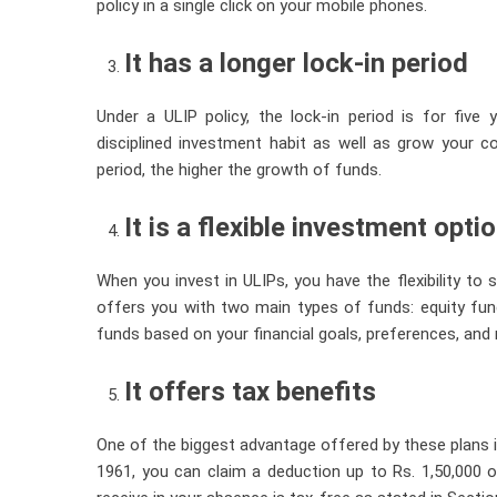
policy in a single click on your mobile phones.
It has a longer lock-in period
Under a ULIP policy, the lock-in period is for five
disciplined investment habit as well as grow your c
period, the higher the growth of funds.
It is a flexible investment opti
When you invest in ULIPs, you have the flexibility to
offers you with two main types of funds: equity fu
funds based on your financial goals, preferences, and r
It offers tax benefits
One of the biggest advantage offered by these plans 
1961, you can claim a deduction up to Rs. 1,50,000 o