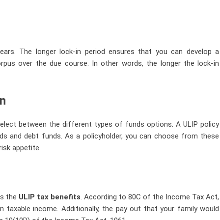
 years. The longer lock-in period ensures that you can develop a
orpus over the due course. In other words, the longer the lock-in
on
 select between the different types of funds options. A ULIP policy
nds and debt funds. As a policyholder, you can choose from these
isk appetite.
is the
ULIP tax benefits
. According to 80C of the Income Tax Act,
n taxable income. Additionally, the pay out that your family would