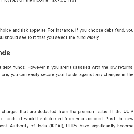
on 10(10D) of the Income Tax Act, 1961.
hoice and risk appetite. For instance, if you choose debt fund, you
u should see to it that you select the fund wisely.
unds
 debt funds. However, if you aren’t satisfied with the low returns,
ature, you can easily secure your funds against any changes in the
igh charges that are deducted from the premium value. If the
ULIP
 or units, it would be deducted from your account. Post the new
nt Authority of India (IRDAI), ULIPs have significantly become