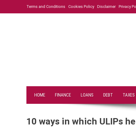
Skip
Terms and Conditions
Cookies Policy
Disclaimer
Privacy Po
to
content
HOME
FINANCE
LOANS
DEBT
TAXES
10 ways in which ULIPs hel