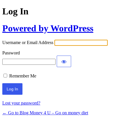
Log In
Powered by WordPress
Username or Email Address
Password
Remember Me
Lost your password?
← Go to Blog Money 4 U – Go on money diet