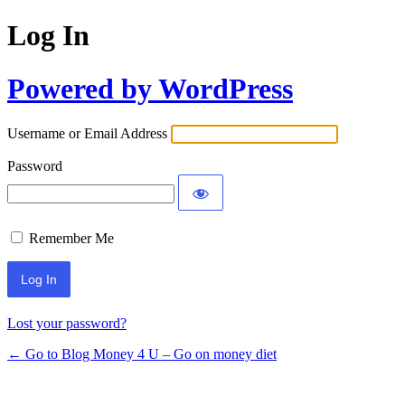
Log In
Powered by WordPress
Username or Email Address
Password
Remember Me
Lost your password?
← Go to Blog Money 4 U – Go on money diet