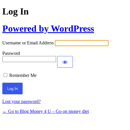
Log In
Powered by WordPress
Username or Email Address
Password
Remember Me
Lost your password?
← Go to Blog Money 4 U – Go on money diet